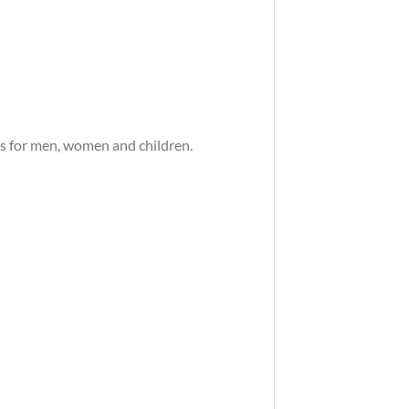
es for men, women and children.