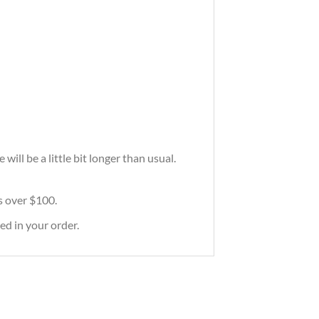
ill be a little bit longer than usual.
rs over $100.
ed in your order.