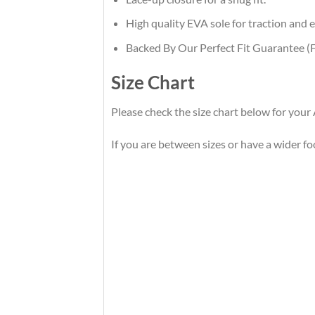
High quality EVA sole for traction and e
Backed By Our Perfect Fit Guarantee (F
Size Chart
Please check the size chart below for your
If you are between sizes or have a wider foot