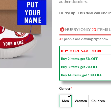
authentic colors.
Hurry up! This deal will end i
HURRY! ONLY
23
ITEMS L
43
people are viewing right now
BUY MORE SAVE MORE!
Buy 2 items, get 5% OFF
Buy 3 items, get 7% OFF
Buy 4+ items, get 10% OFF
Gender
*
Men
Women
Children