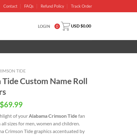
Contact
FAQs
Refund Policy
Track Order
USD $
0.00
LOGIN
0
IMSON TIDE
 Tide Custom Name Roll
rs
inal
Current
$
69.99
e
price
ghlight of your
Alabama Crimson Tide
fan
is:
n all sizes for men, women and children.
USD
ma Crimson Tide graphics accentuated by
.00.
$69.99.