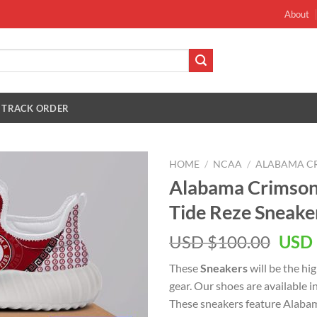
About
TRACK ORDER
HOME
/
NCAA
/
ALABAMA CR
Alabama Crimson
Tide Reze Sneake
Orig
USD $
100.00
USD 
pric
These
Sneakers
will be the hi
was:
gear. Our shoes are available i
USD
These sneakers feature Alaba
$100