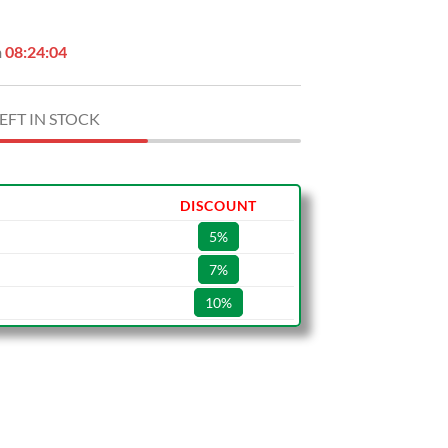
n
08:24:03
EFT IN STOCK
DISCOUNT
5%
7%
10%