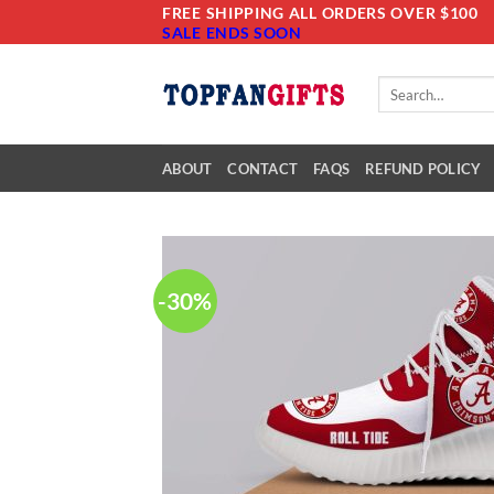
Skip
FREE SHIPPING ALL ORDERS OVER $100
SALE ENDS SOON
to
content
Search
for:
ABOUT
CONTACT
FAQS
REFUND POLICY
-30%