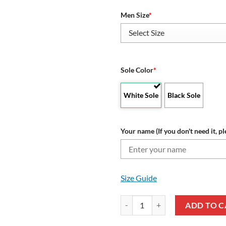
Men Size
*
Sole Color
*
White Sole
Black Sole
Your name (If you don't need it, pl
Size Guide
Alabama Crimson Tide Custom Nam
ADD TO C