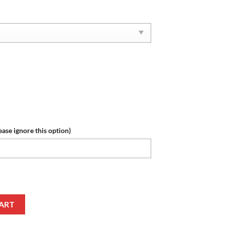
ease ignore this option)
e Roll Tide Reze Sneakers quantity
ART