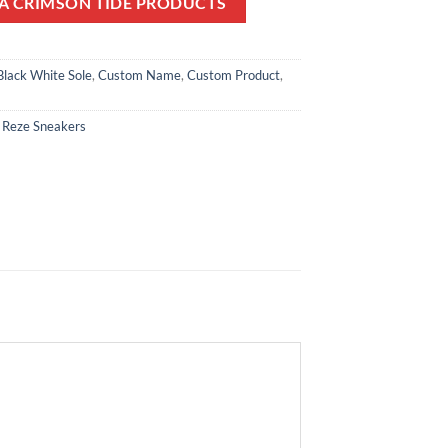
A CRIMSON TIDE PRODUCTS
Black White Sole
,
Custom Name
,
Custom Product
,
,
Reze Sneakers