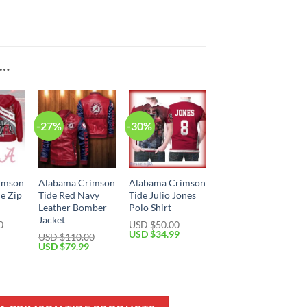
E…
-27%
-30%
imson
Alabama Crimson
Alabama Crimson
de Zip
Tide Red Navy
Tide Julio Jones
Leather Bomber
Polo Shirt
Jacket
0
USD $
50.00
Current
Original
Current
USD $
34.99
USD $
110.00
price
price
price
Original
Current
USD $
79.99
is:
was:
is:
price
price
USD
USD
USD
was:
is:
$59.99.
$50.00.
$34.99.
USD
USD
$110.00.
$79.99.