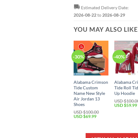
🚚
Estimated Delivery Date:
2026-08-22
to
2026-08-29
YOU MAY ALSO LIK
-30%
-40%
Alabama Crimson
Alabama Cr
Tide Custom
Tide Roll Ti
Name New Style
Up Hoodie
Air Jordan 13
USD $
100.0
Shoes
Original
USD $
59.99
price
USD $
100.00
was:
Original
Current
USD $
69.99
USD
price
price
$100.00.
was:
is:
USD
USD
$100.00.
$69.99.