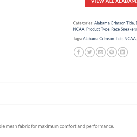
VIEW ALL ALABAM
Categories:
Alabama Crimson Tide
,
NCAA
,
Product Type
,
Reze Sneakers
Tags:
Alabama Crimson Tide
,
NCAA
ble mesh fabric for maximum comfort and performance.