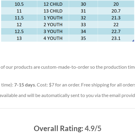
ll of our products are custom-made-to-order so the production time w
 time):
7-15 days
. Cost: $7 for an order. Free shipping for all orde
vailable and will be automatically sent to you via the email provid
Overall Rating:
4.9/5