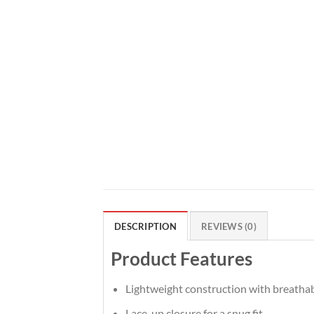
DESCRIPTION
REVIEWS (0)
Product Features
Lightweight construction with breatha
Lace-up closure for a snug fit.