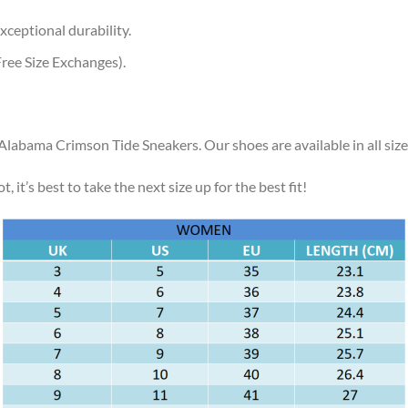
xceptional durability.
ree Size Exchanges).
 Alabama Crimson Tide Sneakers. Our shoes are available in all siz
, it’s best to take the next size up for the best fit!