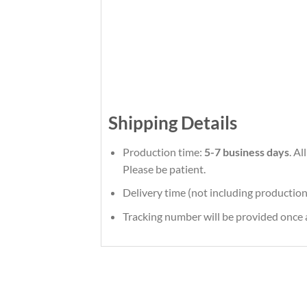
Shipping Details
Production time:
5-7 business days
. A
Please be patient.
Delivery time (not including production
Tracking number will be provided once a