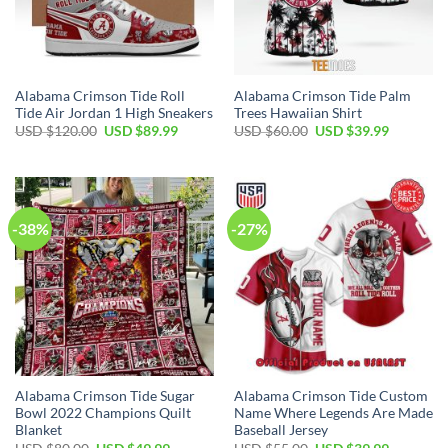
Alabama Crimson Tide Roll
Alabama Crimson Tide Palm
Tide Air Jordan 1 High Sneakers
Trees Hawaiian Shirt
Original
Current
Original
Current
USD $
120.00
USD $
89.99
USD $
60.00
USD $
39.99
price
price
price
price
was:
is:
was:
is:
USD
USD
USD
USD
$120.00.
$89.99.
$60.00.
$39.99.
-38%
-27%
Alabama Crimson Tide Sugar
Alabama Crimson Tide Custom
Bowl 2022 Champions Quilt
Name Where Legends Are Made
Blanket
Baseball Jersey
Original
Current
Original
Current