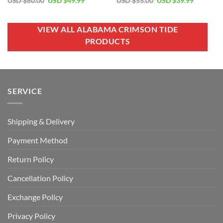
USD $
80.00
USD $
49.99
USD $
55.00
USD $
39.99
price
price
price
price
was:
is:
was:
is:
USD
USD
USD
USD
$80.00.
$49.99.
$55.00.
$39.99.
VIEW ALL ALABAMA CRIMSON TIDE
PRODUCTS
SERVICE
Shipping & Delivery
Payment Method
Return Policy
Cancellation Policy
Exchange Policy
Privacy Policy