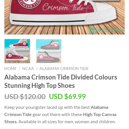
HOME
/
NCAA
/
ALABAMA CRIMSON TIDE
Alabama Crimson Tide Divided Colours
Stunning High Top Shoes
Original
Current
USD $
120.00
USD $
69.99
price
price
Keep your youngster laced up with the best
Alabama
was:
is:
Crimson Tide
gear out there with these
High Top Canvas
USD
USD
Shoes
. Available in all sizes for men, women and children.
$120.00.
$69.99.