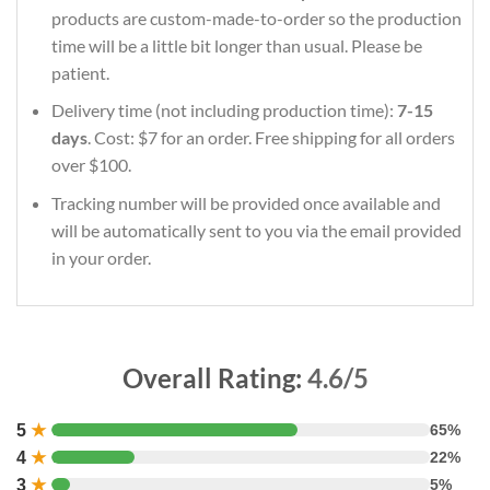
products are custom-made-to-order so the production
time will be a little bit longer than usual. Please be
patient.
Delivery time (not including production time):
7-15
days
. Cost: $7 for an order. Free shipping for all orders
over $100.
Tracking number will be provided once available and
will be automatically sent to you via the email provided
in your order.
Overall Rating:
4.6/5
5
★
65%
4
★
22%
3
★
5%