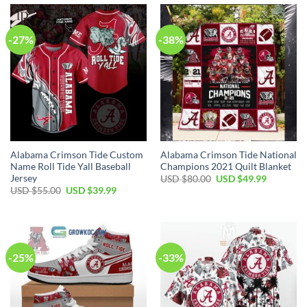
$70.00.
$39.99.
-27%
-38%
Alabama Crimson Tide Custom
Alabama Crimson Tide National
Name Roll Tide Yall Baseball
Champions 2021 Quilt Blanket
Jersey
Original
Current
USD $
80.00
USD $
49.99
price
price
Original
Current
USD $
55.00
USD $
39.99
was:
is:
price
price
USD
USD
was:
is:
$80.00.
$49.99.
USD
USD
$55.00.
$39.99.
-25%
-33%