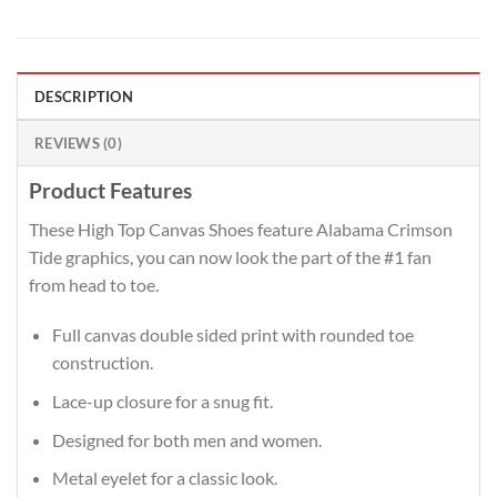
DESCRIPTION
REVIEWS (0)
Product Features
These High Top Canvas Shoes feature Alabama Crimson
Tide graphics, you can now look the part of the #1 fan
from head to toe.
Full canvas double sided print with rounded toe
construction.
Lace-up closure for a snug fit.
Designed for both men and women.
Metal eyelet for a classic look.