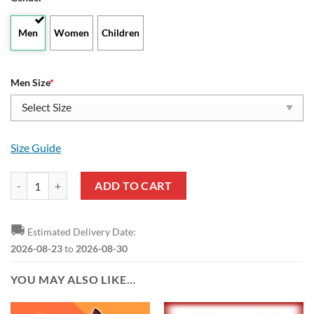
Men
Women
Children
Men Size
*
Size Guide
Alabama Crimson Tide Divided Colours Stunning High Top Shoes quan
ADD TO CART
🚚
Estimated Delivery Date:
2026-08-23
to
2026-08-30
YOU MAY ALSO LIKE…