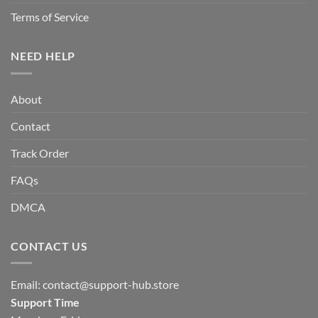
Terms of Service
NEED HELP
About
Contact
Track Order
FAQs
DMCA
CONTACT US
Email:
contact@support-hub.store
Support Time