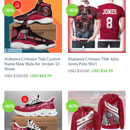
-30%
-30%
Alabama Crimson Tide Custom
Alabama Crimson Tide Julio
Name New Style Air Jordan 13
Jones Polo Shirt
Shoes
Original
Current
USD $
50.00
USD $
34.99
price
price
Original
Current
USD $
100.00
USD $
69.99
was:
is:
price
price
USD
USD
was:
is:
$50.00.
$34.99.
USD
USD
$100.00.
$69.99.
-46%
-40%