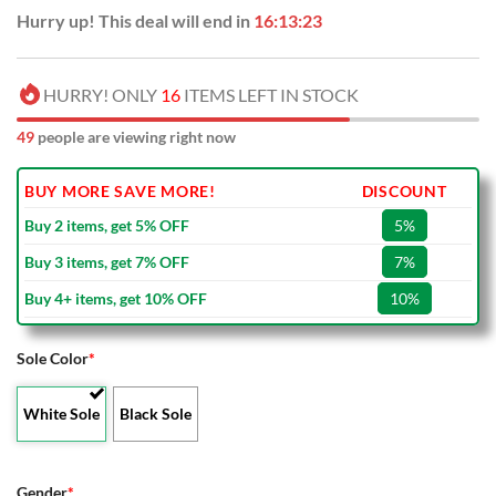
Hurry up! This deal will end in
16:13:22
HURRY! ONLY
16
ITEMS LEFT IN STOCK
53
people are viewing right now
BUY MORE SAVE MORE!
DISCOUNT
Buy 2 items, get 5% OFF
5%
Buy 3 items, get 7% OFF
7%
Buy 4+ items, get 10% OFF
10%
Sole Color
*
White Sole
Black Sole
Gender
*