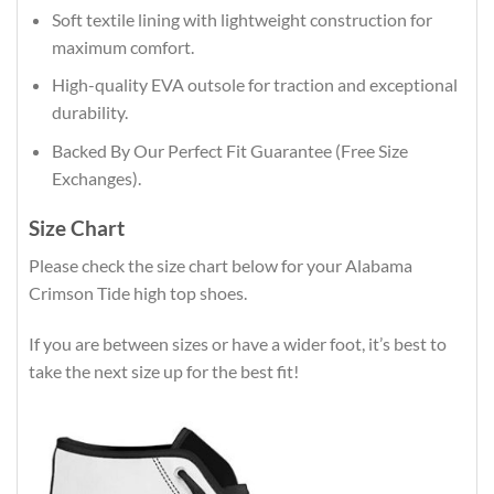
Soft textile lining with lightweight construction for
maximum comfort.
High-quality EVA outsole for traction and exceptional
durability.
Backed By Our Perfect Fit Guarantee (Free Size
Exchanges).
Size Chart
Please check the size chart below for your Alabama
Crimson Tide high top shoes.
If you are between sizes or have a wider foot, it’s best to
take the next size up for the best fit!