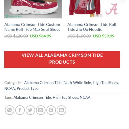
Alabama Crimson Tide Custom
Alabama Crimson Tide Roll
Name Roll Tide Max Soul Shoes
Tide Zip Up Hoodie
Original
Current
Original
Current
USD $
120.00
USD $
64.99
USD $
100.00
USD $
59.99
price
price
price
price
was:
is:
was:
is:
USD
USD
USD
USD
$120.00.
$64.99.
$100.00.
$59.99.
VIEW ALL ALABAMA CRIMSON TIDE
PRODUCTS
Categories:
Alabama Crimson Tide
,
Black White Sole
,
High Top Shoes
,
NCAA
,
Product Type
Tags:
Alabama Crimson Tide
,
High Top Shoes
,
NCAA