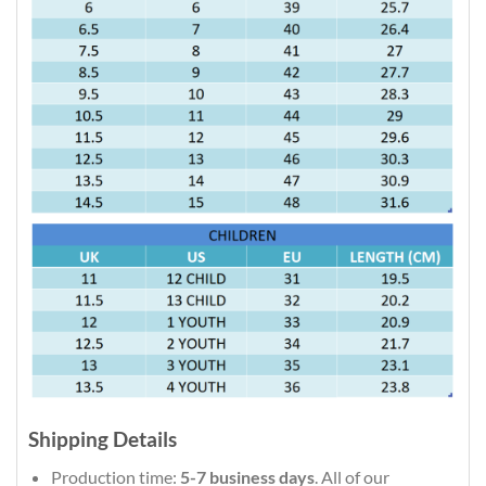
Shipping Details
Production time:
5-7 business days
. All of our