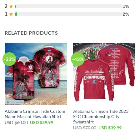
2
★
1%
1
★
2%
RELATED PRODUCTS
-33%
-43%
Alabama Crimson Tide Custom
Alabama Crimson Tide 2023
Name Mascot Hawaiian Shirt
SEC Championship City
Sweatshirt
Original
Current
USD $
60.00
USD $
39.99
price
price
Original
Current
USD $
70.00
USD $
39.99
was:
is:
price
price
USD
USD
was:
is:
$60.00.
$39.99.
USD
USD