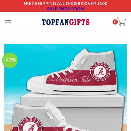
Skip
FREE SHIPPING ALL ORDERS OVER $100
SALE ENDS SOON
to
content
0
-42%