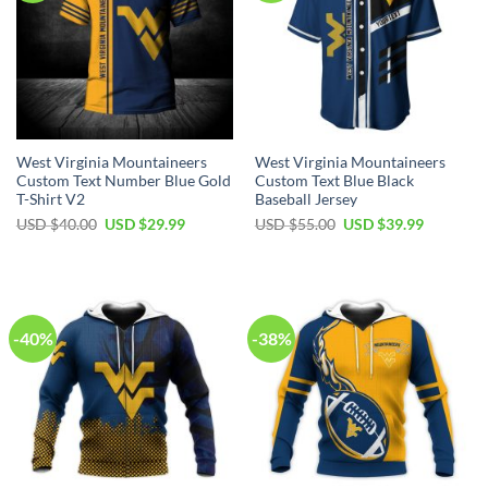
West Virginia Mountaineers
West Virginia Mountaineers
Custom Text Number Blue Gold
Custom Text Blue Black
T-Shirt V2
Baseball Jersey
Original
Current
Original
Current
USD $
40.00
USD $
29.99
USD $
55.00
USD $
39.99
price
price
price
price
was:
is:
was:
is:
USD
USD
USD
USD
$40.00.
$29.99.
$55.00.
$39.99.
-40%
-38%