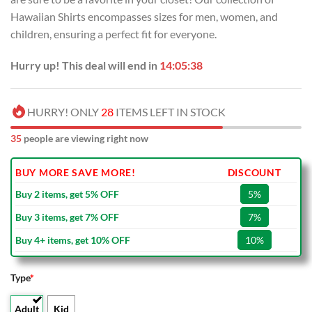
Hawaiian Shirts encompasses sizes for men, women, and
children, ensuring a perfect fit for everyone.
Hurry up! This deal will end in
14:05:37
HURRY! ONLY
28
ITEMS LEFT IN STOCK
35
people are viewing right now
BUY MORE SAVE MORE!
DISCOUNT
Buy 2 items, get 5% OFF
5%
Buy 3 items, get 7% OFF
7%
Buy 4+ items, get 10% OFF
10%
Type
*
Adult
Kid