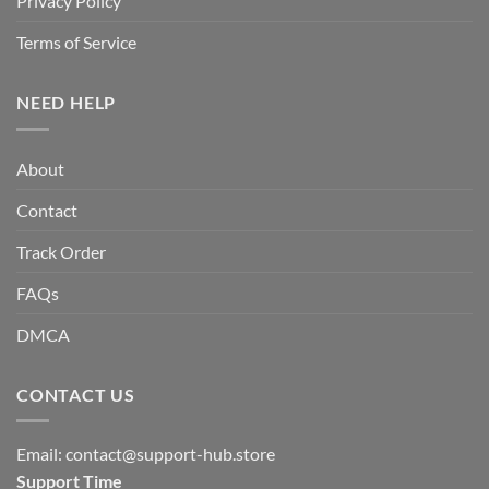
Privacy Policy
Terms of Service
NEED HELP
About
Contact
Track Order
FAQs
DMCA
CONTACT US
Email:
contact@support-hub.store
Support Time