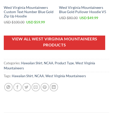
West Virginia Mountaineers
West Virginia Mountaineers
Custom Text Number Blue Gold
Blue Gold Pullover Hoodie V5
Zip Up Hoodie
Original
Current
USD $
80.00
USD $
49.99
price
price
Original
Current
USD $
100.00
USD $
59.99
was:
is:
price
price
USD
USD
was:
is:
$80.00.
$49.99.
USD
USD
$100.00.
$59.99.
VIEW ALL WEST VIRGINIA MOUNTAINEERS
PRODUCTS
Categories:
Hawaiian Shirt
,
NCAA
,
Product Type
,
West Virginia
Mountaineers
Tags:
Hawaiian Shirt
,
NCAA
,
West Virginia Mountaineers