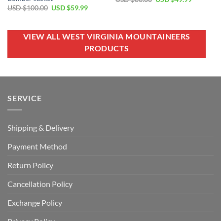
price
price
Original
Current
USD $
100.00
USD $
59.99
was:
is:
price
price
USD
USD
was:
is:
$80.00.
$49.99.
USD
USD
$100.00.
$59.99.
VIEW ALL WEST VIRGINIA MOUNTAINEERS
PRODUCTS
SERVICE
Shipping & Delivery
Payment Method
Return Policy
Cancellation Policy
Exchange Policy