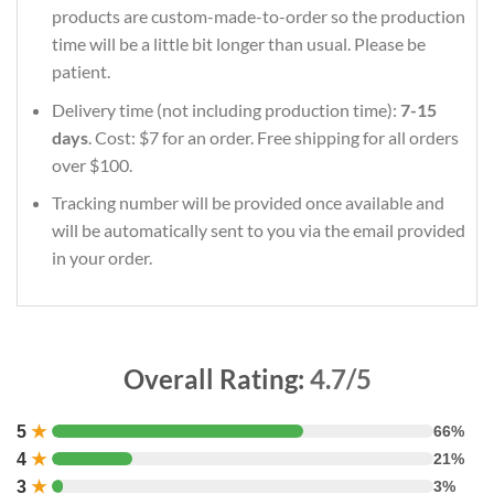
products are custom-made-to-order so the production
time will be a little bit longer than usual. Please be
patient.
Delivery time (not including production time):
7-15
days
. Cost: $7 for an order. Free shipping for all orders
over $100.
Tracking number will be provided once available and
will be automatically sent to you via the email provided
in your order.
Overall Rating:
4.7/5
5
★
66%
4
★
21%
3
★
3%