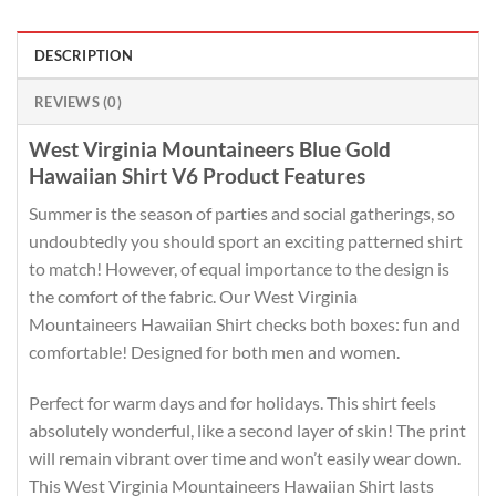
DESCRIPTION
REVIEWS (0)
West Virginia Mountaineers Blue Gold
Hawaiian Shirt V6 Product Features
Summer is the season of parties and social gatherings, so
undoubtedly you should sport an exciting patterned shirt
to match! However, of equal importance to the design is
the comfort of the fabric. Our West Virginia
Mountaineers Hawaiian Shirt checks both boxes: fun and
comfortable! Designed for both men and women.
Perfect for warm days and for holidays. This shirt feels
absolutely wonderful, like a second layer of skin! The print
will remain vibrant over time and won’t easily wear down.
This West Virginia Mountaineers Hawaiian Shirt lasts