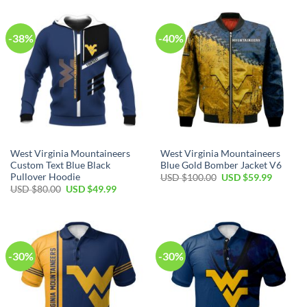
$100.00.
$59.99.
$80.00.
$49.99.
-38%
-40%
West Virginia Mountaineers
West Virginia Mountaineers
Custom Text Blue Black
Blue Gold Bomber Jacket V6
Pullover Hoodie
Original
Current
USD $
100.00
USD $
59.99
price
price
Original
Current
USD $
80.00
USD $
49.99
was:
is:
price
price
USD
USD
was:
is:
$100.00.
$59.99.
USD
USD
$80.00.
$49.99.
-30%
-30%