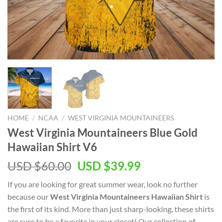
HOME
/
NCAA
/
WEST VIRGINIA MOUNTAINEERS
West Virginia Mountaineers Blue Gold
Hawaiian Shirt V6
Original
Current
USD $
60.00
USD $
39.99
price
price
If you are looking for great summer wear, look no further
was:
is:
because our
West Virginia Mountaineers Hawaiian Shirt
is
USD
USD
the first of its kind. More than just sharp-looking, these shirts
$60.00.
$39.99.
are sure to be a favorite in your closet! Our collection of