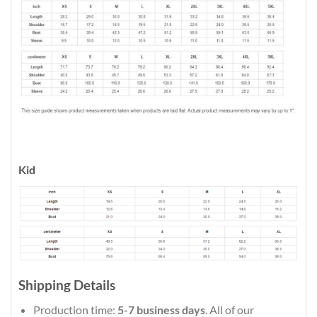
Kid
Shipping Details
Production time:
5-7 business days
. All of our