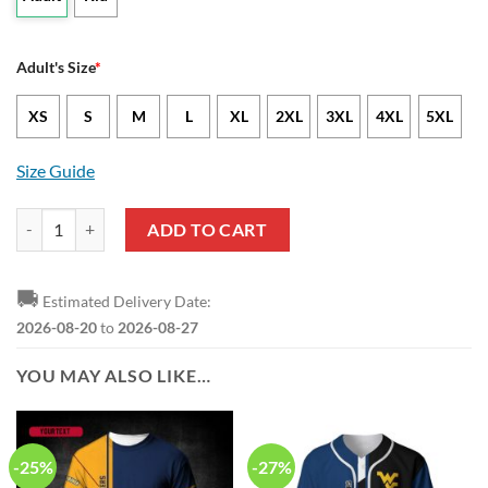
Adult's Size
*
XS
S
M
L
XL
2XL
3XL
4XL
5XL
Size Guide
West Virginia Mountaineers Blue Gold Hawaiian Shirt V6 quantity
ADD TO CART
🚚
Estimated Delivery Date:
2026-08-20
to
2026-08-27
YOU MAY ALSO LIKE…
-25%
-27%