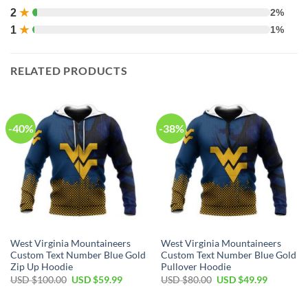
2
★
2%
1
★
1%
RELATED PRODUCTS
-40%
-38%
West Virginia Mountaineers
West Virginia Mountaineers
Custom Text Number Blue Gold
Custom Text Number Blue Gold
Zip Up Hoodie
Pullover Hoodie
Original
Current
Original
Current
USD $
100.00
USD $
59.99
USD $
80.00
USD $
49.99
price
price
price
price
was:
is:
was:
is:
USD
USD
USD
USD