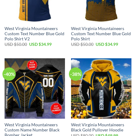
West Virginia Mountaineers
West Virginia Mountaineers
Custom Text Number Blue Gold
Custom Text Number Blue Gold
Polo Shirt V2
Polo Shirt
Original
Current
Original
Current
USD $
50.00
USD $
34.99
USD $
50.00
USD $
34.99
price
price
price
price
was:
is:
was:
is:
USD
USD
USD
USD
$50.00.
$34.99.
$50.00.
$34.99.
-40%
-38%
West Virginia Mountaineers
West Virginia Mountaineers
Custom Name Number Black
Black Gold Pullover Hoodie
Bomber Jacket
Original
Current
USD $
80.00
USD $
49.99