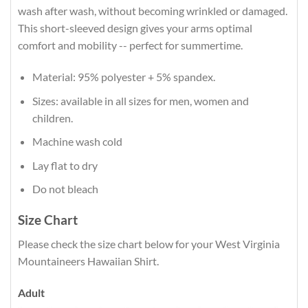
wash after wash, without becoming wrinkled or damaged.
This short-sleeved design gives your arms optimal
comfort and mobility -- perfect for summertime.
Material: 95% polyester + 5% spandex.
Sizes: available in all sizes for men, women and
children.
Machine wash cold
Lay flat to dry
Do not bleach
Size Chart
Please check the size chart below for your West Virginia
Mountaineers Hawaiian Shirt.
Adult