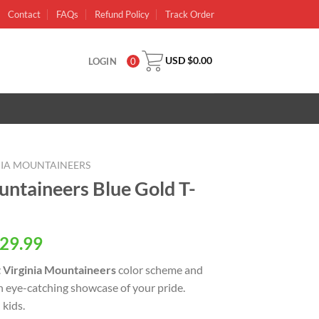
Contact
FAQs
Refund Policy
Track Order
USD $
0.00
LOGIN
0
NIA MOUNTAINEERS
untaineers Blue Gold T-
al
Current
29.99
price
 Virginia Mountaineers
color scheme and
is:
an eye-catching showcase of your pride.
USD
kids.
.
$29.99.