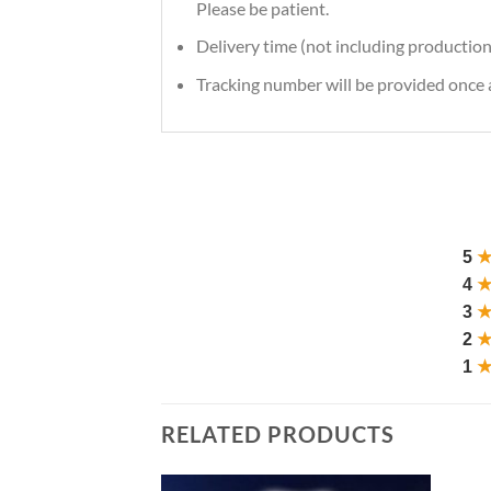
Please be patient.
Delivery time (not including production
Tracking number will be provided once a
5
4
3
2
1
RELATED PRODUCTS