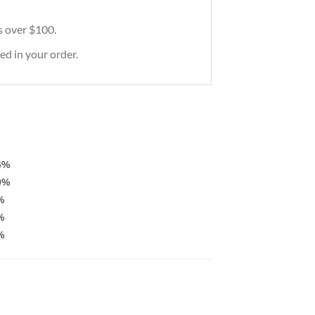
rs over $100.
ed in your order.
4%
9%
%
%
%