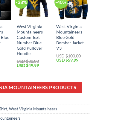
-38%
-40%
ia
West Virginia
West Virginia
rs
Mountaineers
Mountaineers
 Blue
Custom Text
Blue Gold
t
Number Blue
Bomber Jacket
Gold Pullover
V3
Hoodie
Current
USD $
100.00
price
Original
Current
USD $
59.99
USD $
80.00
is:
price
price
Original
Current
USD $
49.99
USD
was:
is:
price
price
$29.99.
USD
USD
was:
is:
$100.00.
$59.99.
USD
USD
$80.00.
$49.99.
INIA MOUNTAINEERS PRODUCTS
Shirt
,
West Virginia Mountaineers
Mountaineers