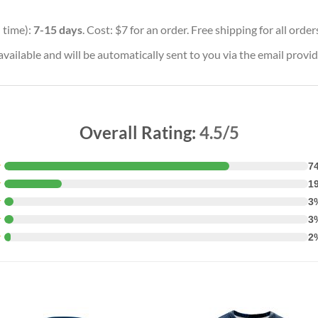
 time):
7-15 days
. Cost: $7 for an order. Free shipping for all orde
vailable and will be automatically sent to you via the email provid
Overall Rating:
4.5/5
★
7
★
1
★
3
★
3
★
2