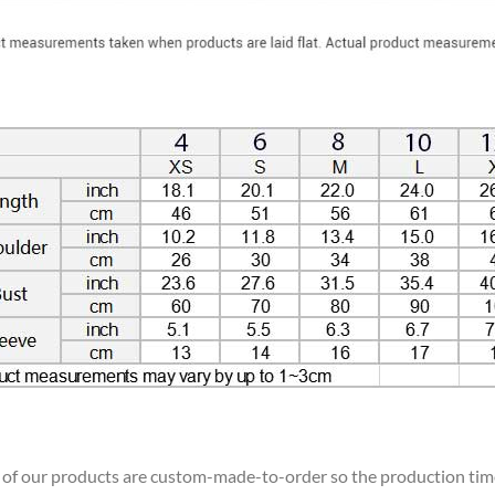
ll of our products are custom-made-to-order so the production time w