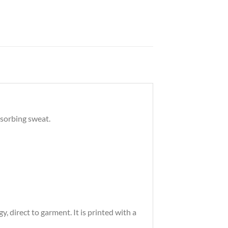
bsorbing sweat.
 direct to garment. It is printed with a