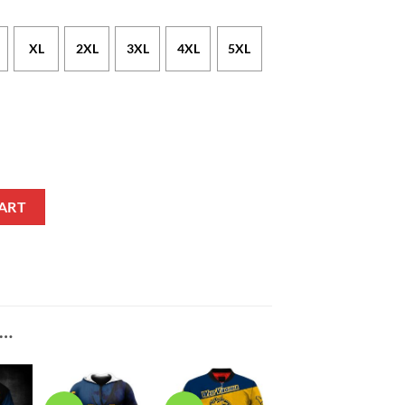
XL
2XL
3XL
4XL
5XL
Gold T-Shirt V5 quantity
ART
E…