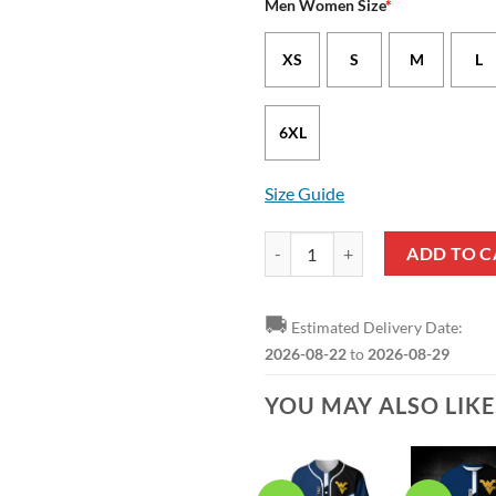
Men Women Size
*
XS
S
M
L
6XL
Size Guide
West Virginia Mountaineers Blue 
ADD TO C
🚚
Estimated Delivery Date:
2026-08-22
to
2026-08-29
YOU MAY ALSO LIK