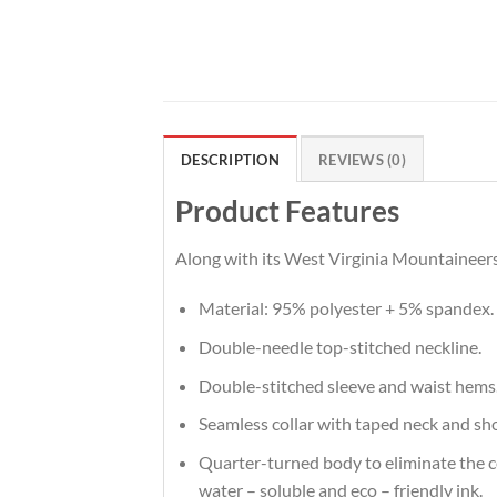
DESCRIPTION
REVIEWS (0)
Product Features
Along with its West Virginia Mountaineers 
Material: 95% polyester + 5% spandex.
Double-needle top-stitched neckline.
Double-stitched sleeve and waist hems
Seamless collar with taped neck and sh
Quarter-turned body to eliminate the cen
water – soluble and eco – friendly ink.