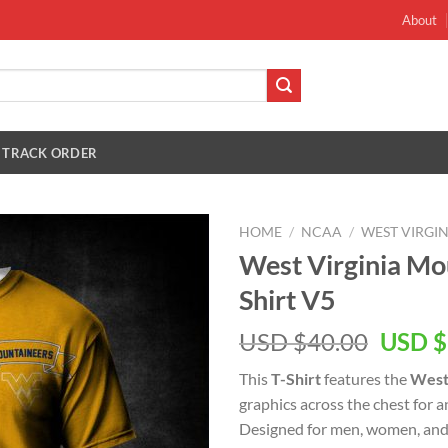
About
TRACK ORDER
HOME
/
NCAA
/
WEST VIRGI
West Virginia Mo
Shirt V5
Origin
USD $
40.00
USD $
price
This
T-Shirt
features the
West
was:
graphics across the chest for 
USD
Designed for men, women, and 
$40.00