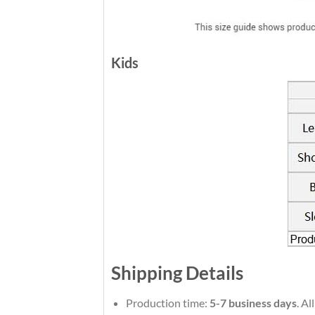
Kids
Shipping Details
Production time:
5-7 business days
. A