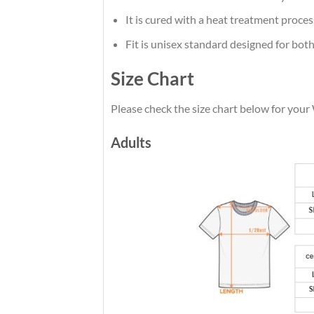
It is cured with a heat treatment proces
Fit is unisex standard designed for both
Size Chart
Please check the size chart below for your
Adults