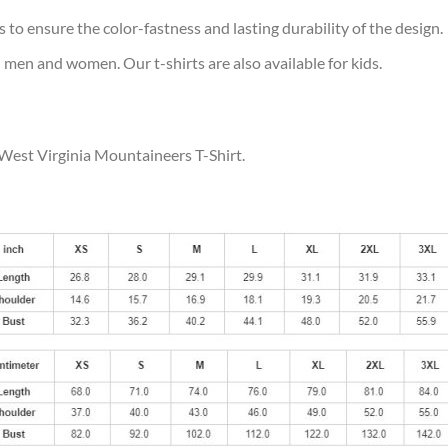
s to ensure the color-fastness and lasting durability of the design.
 men and women. Our t-shirts are also available for kids.
 West Virginia Mountaineers T-Shirt.