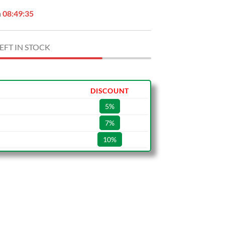
n
08:49:34
EFT IN STOCK
DISCOUNT
5%
7%
10%