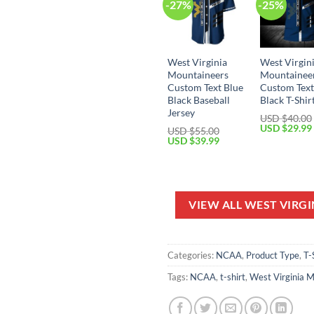
-27%
-25%
West Virginia
West Virgin
Mountaineers
Mountainee
Custom Text Blue
Custom Text
Black Baseball
Black T-Shir
Jersey
USD $
40.00
Original
USD $
29.99
USD $
55.00
price
Original
Current
USD $
39.99
was:
price
price
USD
was:
is:
$40.00.
USD
USD
$55.00.
$39.99.
VIEW ALL WEST VIRG
Categories:
NCAA
,
Product Type
,
T-
Tags:
NCAA
,
t-shirt
,
West Virginia 