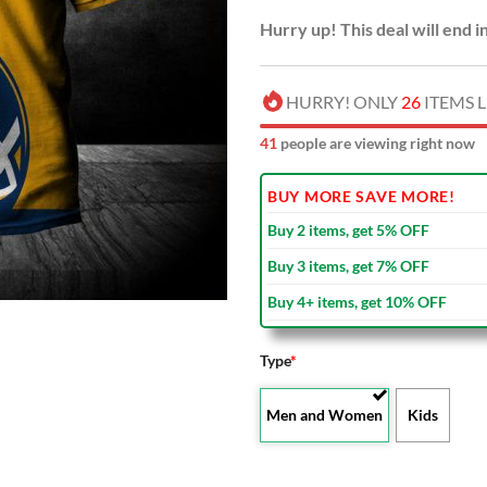
Hurry up! This deal will end i
HURRY! ONLY
26
ITEMS L
40
people are viewing right now
BUY MORE SAVE MORE!
Buy 2 items, get 5% OFF
Buy 3 items, get 7% OFF
Buy 4+ items, get 10% OFF
Type
*
Men and Women
Kids