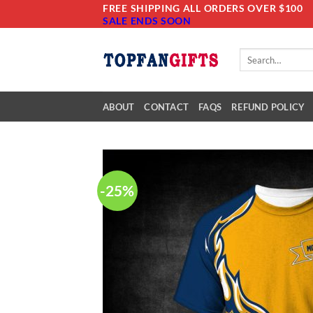
Skip
FREE SHIPPING ALL ORDERS OVER $100
SALE ENDS SOON
to
content
Search
for:
ABOUT
CONTACT
FAQS
REFUND POLICY
-25%