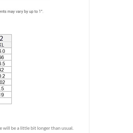
ill be a little bit longer than usual.