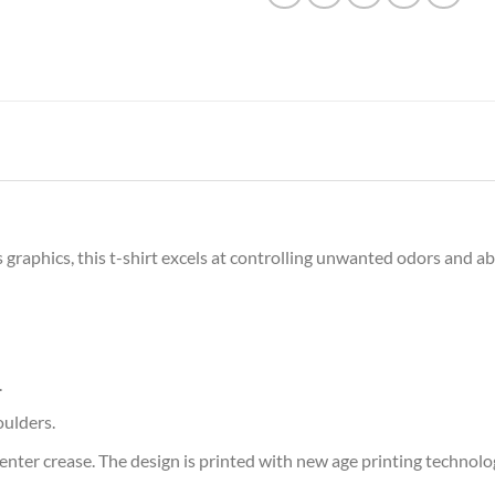
graphics, this t-shirt excels at controlling unwanted odors and a
.
oulders.
ter crease. The design is printed with new age printing technology,