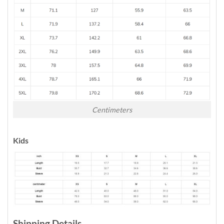
Centimeters
Kids
Shipping Details