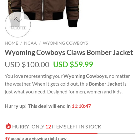
HOME
/
NCAA
/
WYOMING COWBOYS
Wyoming Cowboys Claws Bomber Jacket
Original
Current
USD $
100.00
USD $
59.99
price
price
You love representing your
Wyoming Cowboys
, no matter
was:
is:
the weather. When it gets cold out, this
Bomber Jacket
is
USD
USD
just what you need. Designed for men, women and kids.
$100.00.
$59.99.
Hurry up! This deal will end in
11:10:46
HURRY! ONLY
12
ITEMS LEFT IN STOCK
52
people are viewing right now