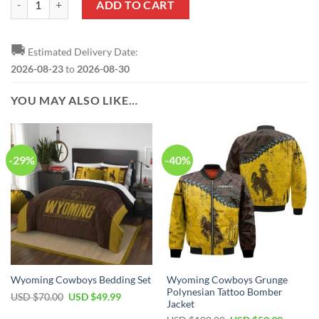
ADD TO CART
🚚
Estimated Delivery Date:
2026-08-23
to
2026-08-30
YOU MAY ALSO LIKE…
-29%
-40%
Wyoming Cowboys Grunge
Wyoming Cowboys Bedding Set
Polynesian Tattoo Bomber
Original
Current
USD $
70.00
USD $
49.99
Jacket
price
price
was:
is: