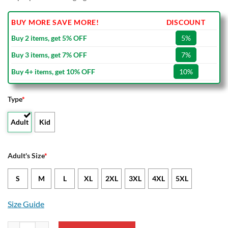
BUY MORE SAVE MORE!
DISCOUNT
Buy 2 items, get 5% OFF
5%
Buy 3 items, get 7% OFF
7%
Buy 4+ items, get 10% OFF
10%
Type
*
Adult
Kid
Adult's Size
*
S
M
L
XL
2XL
3XL
4XL
5XL
Size Guide
Wyoming Cowboys Claws Bomber Jacket quantity