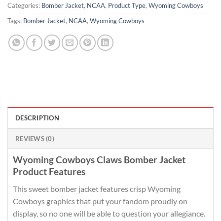
Categories:
Bomber Jacket
,
NCAA
,
Product Type
,
Wyoming Cowboys
Tags:
Bomber Jacket
,
NCAA
,
Wyoming Cowboys
DESCRIPTION
REVIEWS (0)
Wyoming Cowboys Claws Bomber Jacket
Product Features
This sweet bomber jacket features crisp Wyoming
Cowboys graphics that put your fandom proudly on
display, so no one will be able to question your allegiance.