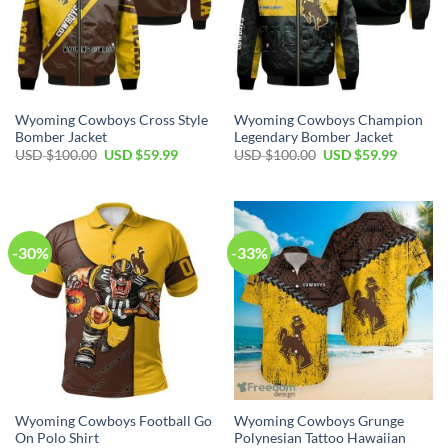
Wyoming Cowboys Cross Style
Wyoming Cowboys Champion
Bomber Jacket
Legendary Bomber Jacket
Original
Current
Original
Current
USD $
100.00
USD $
59.99
USD $
100.00
USD $
59.99
price
price
price
price
was:
is:
was:
is:
USD
USD
USD
USD
$100.00.
$59.99.
$100.00.
$59.99.
-30%
-33%
Wyoming Cowboys Football Go
Wyoming Cowboys Grunge
On Polo Shirt
Polynesian Tattoo Hawaiian