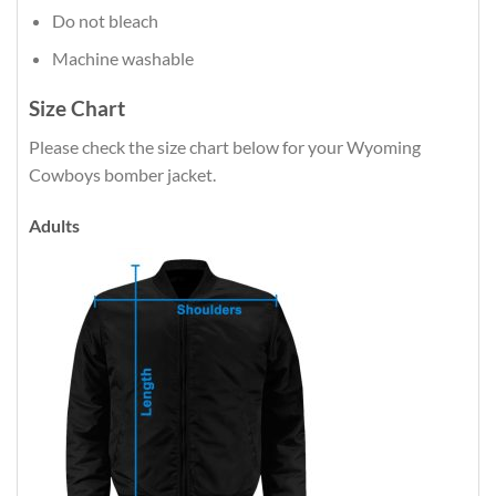
Do not bleach
Machine washable
Size Chart
Please check the size chart below for your Wyoming
Cowboys bomber jacket.
Adults