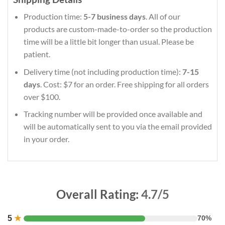
Production time:
5-7 business days
. All of our
products are custom-made-to-order so the production
time will be a little bit longer than usual. Please be
patient.
Delivery time (not including production time):
7-15
days
. Cost: $7 for an order. Free shipping for all orders
over $100.
Tracking number will be provided once available and
will be automatically sent to you via the email provided
in your order.
Overall Rating:
4.7/5
5
★
70%