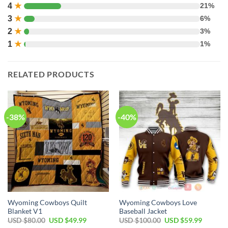
4
★
21%
3
★
6%
2
★
3%
1
★
1%
RELATED PRODUCTS
-38%
-40%
Wyoming Cowboys Quilt
Wyoming Cowboys Love
Blanket V1
Baseball Jacket
Original
Current
Original
Current
USD $
80.00
USD $
49.99
USD $
100.00
USD $
59.99
price
price
price
price