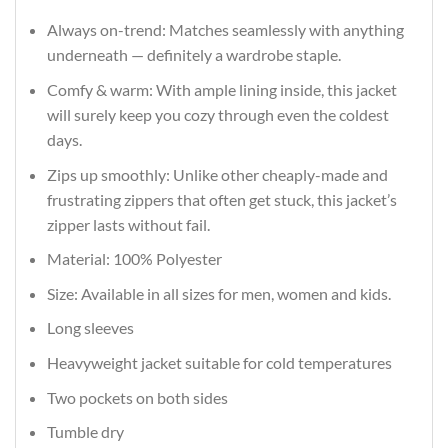
Always on-trend: Matches seamlessly with anything
underneath — definitely a wardrobe staple.
Comfy & warm: With ample lining inside, this jacket
will surely keep you cozy through even the coldest
days.
Zips up smoothly: Unlike other cheaply-made and
frustrating zippers that often get stuck, this jacket’s
zipper lasts without fail.
Material: 100% Polyester
Size: Available in all sizes for men, women and kids.
Long sleeves
Heavyweight jacket suitable for cold temperatures
Two pockets on both sides
Tumble dry