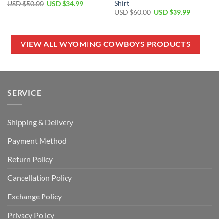
Shirt
Original
Current
USD $
50.00
USD $
34.99
price
price
Original
Current
USD $
60.00
USD $
39.99
was:
is:
price
price
USD
USD
was:
is:
$50.00.
$34.99.
USD
USD
$60.00.
$39.99.
VIEW ALL WYOMING COWBOYS PRODUCTS
SERVICE
Shipping & Delivery
Payment Method
Return Policy
Cancellation Policy
Exchange Policy
Privacy Policy