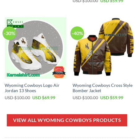
Original
Current
USD $
100.00
USD $
59.99
USD
USD
price
price
$70.00.
$49.99.
was:
is:
USD
USD
$100.00.
$59.99.
-30%
-40%
Wyoming Cowboys Logo Air
Wyoming Cowboys Cross Style
Jordan 13 Shoes
Bomber Jacket
Original
Current
Original
Current
USD $
100.00
USD $
69.99
USD $
100.00
USD $
59.99
price
price
price
price
was:
is:
was:
is:
USD
USD
USD
USD
$100.00.
$69.99.
$100.00.
$59.99.
VIEW ALL WYOMING COWBOYS PRODUCTS