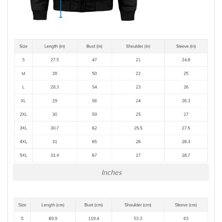
Inches