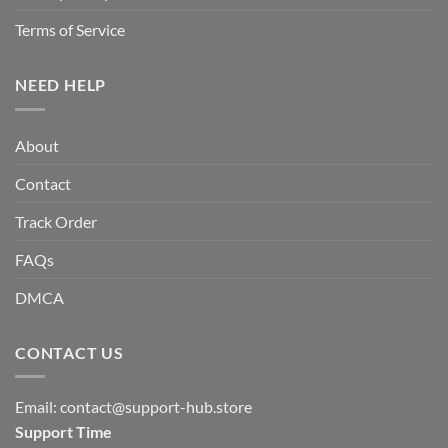
Terms of Service
NEED HELP
About
Contact
Track Order
FAQs
DMCA
CONTACT US
Email:
contact@support-hub.store
Support Time