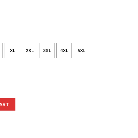
XL
2XL
3XL
4XL
5XL
f Style T-Shirt quantity
ART