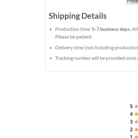
Shipping Details
Production time:
5-7 business days
. A
Please be patient.
Delivery time (not including production
Tracking number will be provided once a
5
4
3
2
1