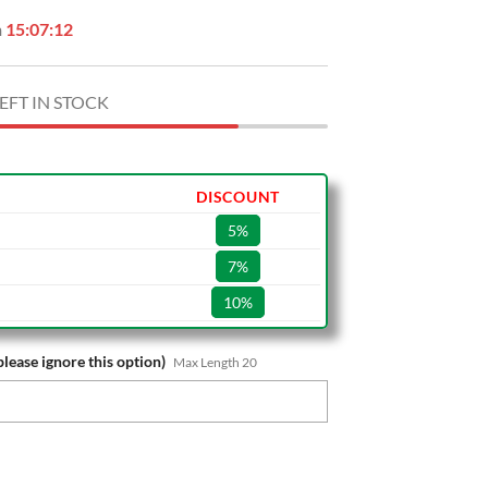
n
15:07:11
EFT IN STOCK
DISCOUNT
5%
7%
10%
please ignore this option)
Max Length 20