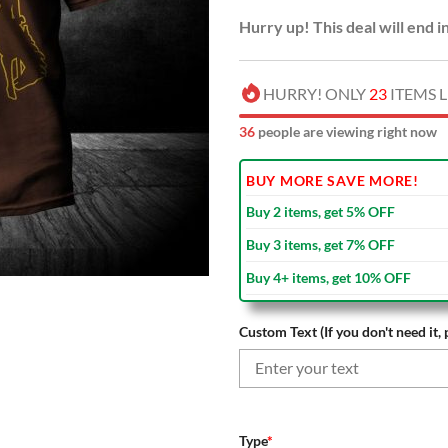
Hurry up! This deal will end i
HURRY! ONLY
23
ITEMS L
38
people are viewing right now
BUY MORE SAVE MORE!
Buy 2 items, get 5% OFF
Buy 3 items, get 7% OFF
Buy 4+ items, get 10% OFF
Custom Text (If you don't need it, 
Type
*