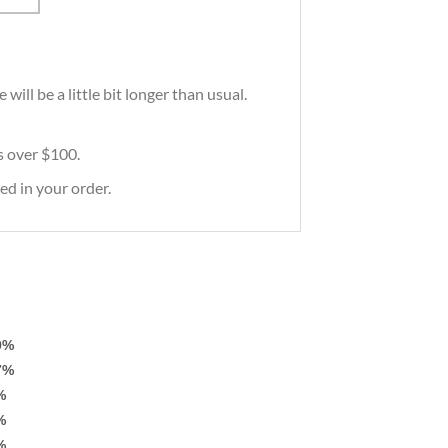
ill be a little bit longer than usual.
rs over $100.
ed in your order.
9%
7%
%
%
%