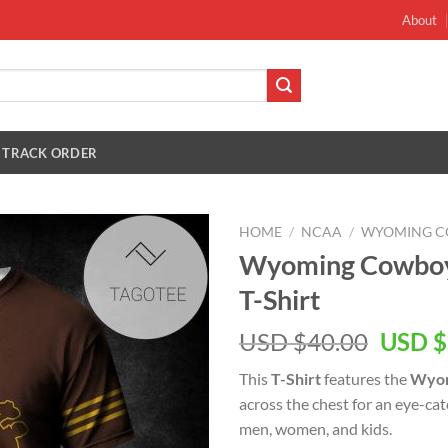
About
TRACK ORDER
HOME
/
NCAA
/
WYOMING C
Wyoming Cowboys
T-Shirt
Origin
USD $
40.00
USD $
price
This
T-Shirt
features the
Wyom
was:
across the chest for an eye-ca
USD
men, women, and kids.
$40.00