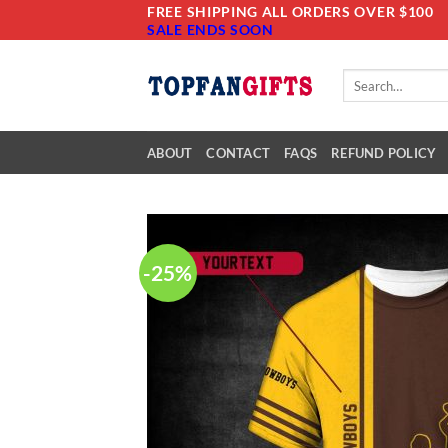
Skip
FREE SHIPPING ALL ORDERS OVER $100
SALE ENDS SOON
to
content
Search
for:
ABOUT
CONTACT
FAQS
REFUND POLICY
-25%