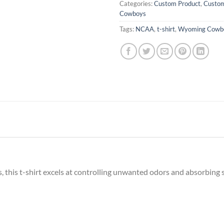
Categories:
Custom Product
,
Custom
Cowboys
Tags:
NCAA
,
t-shirt
,
Wyoming Cowb
this t-shirt excels at controlling unwanted odors and absorbing 