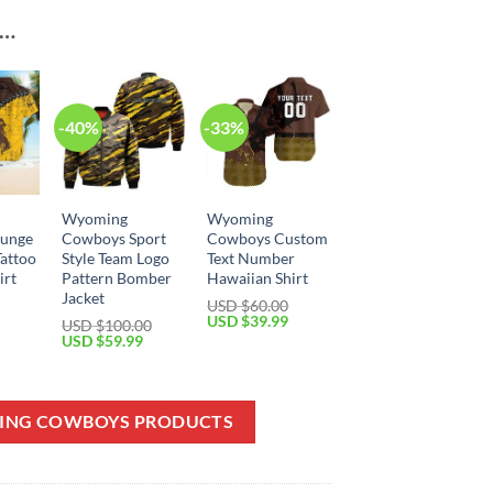
E…
-40%
-33%
Wyoming
Wyoming
unge
Cowboys Sport
Cowboys Custom
Tattoo
Style Team Logo
Text Number
irt
Pattern Bomber
Hawaiian Shirt
Jacket
USD $
60.00
Current
Original
Current
USD $
39.99
USD $
100.00
price
price
price
Original
Current
USD $
59.99
is:
was:
is:
price
price
USD
USD
USD
was:
is:
$39.99.
$60.00.
$39.99.
USD
USD
$100.00.
$59.99.
MING COWBOYS PRODUCTS