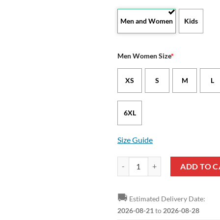
Men and Women
Kids
Men Women Size
*
XS
S
M
L
6XL
Size Guide
Wyoming Cowboys Custom Text Hal
ADD TO C
🚚
Estimated Delivery Date:
2026-08-21
to
2026-08-28