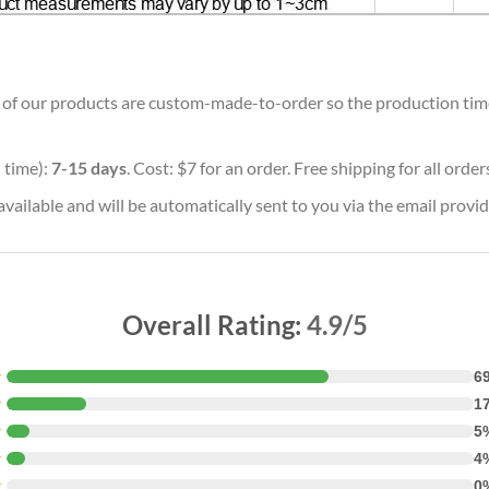
ll of our products are custom-made-to-order so the production time w
 time):
7-15 days
. Cost: $7 for an order. Free shipping for all orde
vailable and will be automatically sent to you via the email provid
Overall Rating:
4.9/5
★
6
★
1
★
5
★
4
★
0