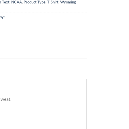
 Text
,
NCAA
,
Product Type
,
T-Shirt
,
Wyoming
oys
sweat.