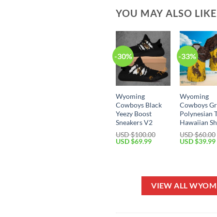
YOU MAY ALSO LIK
-30%
-33%
Wyoming
Wyoming
Cowboys Black
Cowboys Gr
Yeezy Boost
Polynesian 
Sneakers V2
Hawaiian Sh
USD $
100.00
USD $
60.00
Original
Current
Original
USD $
69.99
USD $
39.99
price
price
price
was:
is:
was:
USD
USD
USD
$100.00.
$69.99.
$60.00.
VIEW ALL WYO