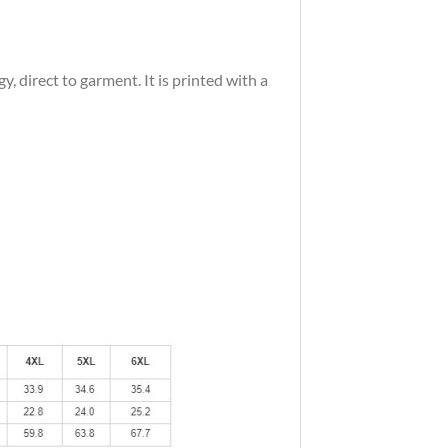
 direct to garment. It is printed with a