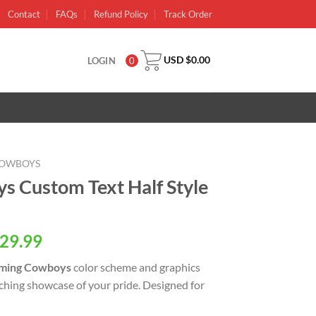
Contact
FAQs
Refund Policy
Track Order
USD $
0.00
LOGIN
0
OWBOYS
 Custom Text Half Style
al
Current
29.99
price
ing Cowboys
color scheme and graphics
is:
tching showcase of your pride. Designed for
USD
.
$29.99.