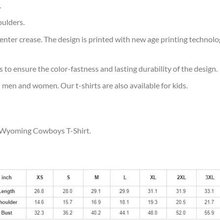
.
oulders.
ter crease. The design is printed with new age printing technology,
s to ensure the color-fastness and lasting durability of the design.
 men and women. Our t-shirts are also available for kids.
ur Wyoming Cowboys T-Shirt.