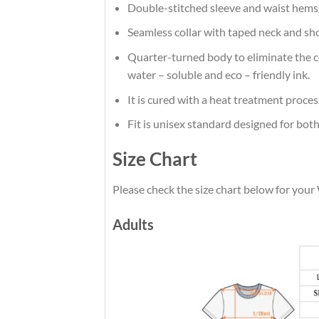
Double-stitched sleeve and waist hems
Seamless collar with taped neck and sh
Quarter-turned body to eliminate the cen
water – soluble and eco – friendly ink.
It is cured with a heat treatment proces
Fit is unisex standard designed for both
Size Chart
Please check the size chart below for yo
Adults