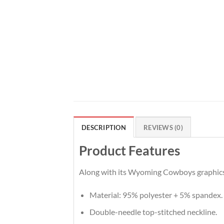
DESCRIPTION
REVIEWS (0)
Product Features
Along with its Wyoming Cowboys graphics, 
Material: 95% polyester + 5% spandex.
Double-needle top-stitched neckline.