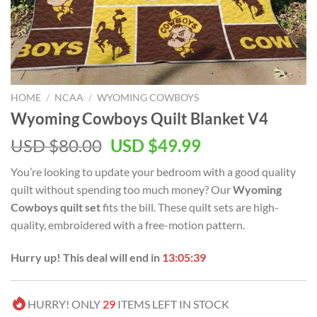
HOME
/
NCAA
/
WYOMING COWBOYS
Wyoming Cowboys Quilt Blanket V4
Original
Current
USD $
80.00
USD $
49.99
price
price
You’re looking to update your bedroom with a good quality
was:
is:
quilt without spending too much money? Our
Wyoming
USD
USD
Cowboys quilt set
fits the bill. These quilt sets are high-
$80.00.
$49.99.
quality, embroidered with a free-motion pattern.
Hurry up! This deal will end in
13:05:38
HURRY! ONLY
29
ITEMS LEFT IN STOCK