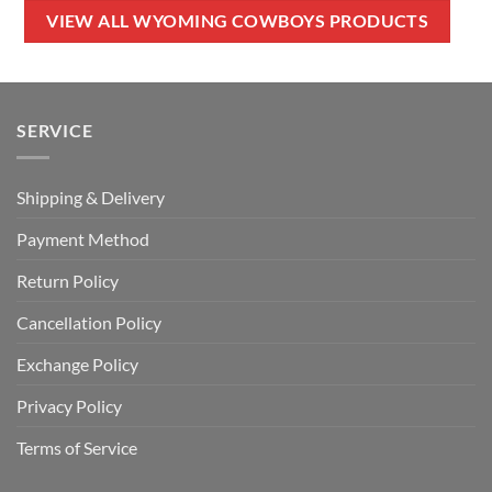
$50.00.
$34.99.
$80.00.
$49.99.
VIEW ALL WYOMING COWBOYS PRODUCTS
SERVICE
Shipping & Delivery
Payment Method
Return Policy
Cancellation Policy
Exchange Policy
Privacy Policy
Terms of Service