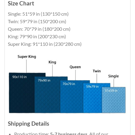
Size Chart
Single: 51*59 in (130*150 cm)
Twin: 59*79 in (150*200 cm)
Queen: 70*79 in (180*200 cm)
King: 79*90 in (200*230 cm)
Super King: 91*110 in (230*280 cm)
Shipping Details
Production time:
5-7 business days
. All of our