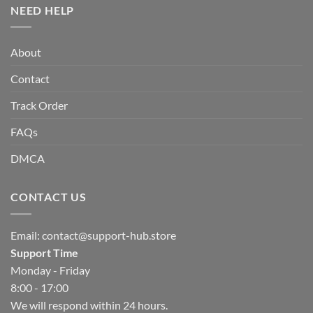
NEED HELP
About
Contact
Track Order
FAQs
DMCA
CONTACT US
Email:
contact@support-hub.store
Support Time
Monday - Friday
8:00 - 17:00
We will respond within 24 hours.