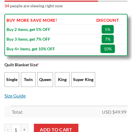
39
people are viewing right now
BUY MORE SAVE MORE!
DISCOUNT
Buy 2 items, get 5% OFF
5%
Buy 3 items, get 7% OFF
7%
Buy 4+ items, get 10% OFF
10%
Quilt Blanket Size
*
Single
Twin
Queen
King
Super King
Size Guide
Total:
USD $
49.99
Wyoming Cowboys Quilt Blanket V4 quantity
ADD TO CART