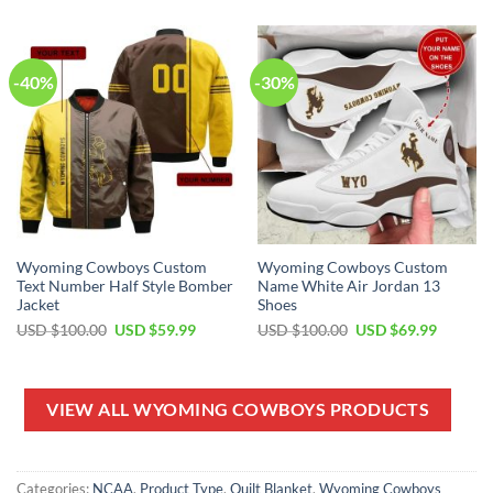
USD
USD
USD
USD
$100.00.
$59.99.
$100.00.
$69.99.
-40%
-30%
Wyoming Cowboys Custom
Wyoming Cowboys Custom
Text Number Half Style Bomber
Name White Air Jordan 13
Jacket
Shoes
Original
Current
Original
Current
USD $
100.00
USD $
59.99
USD $
100.00
USD $
69.99
price
price
price
price
was:
is:
was:
is:
USD
USD
USD
USD
$100.00.
$59.99.
$100.00.
$69.99.
VIEW ALL WYOMING COWBOYS PRODUCTS
Categories:
NCAA
,
Product Type
,
Quilt Blanket
,
Wyoming Cowboys