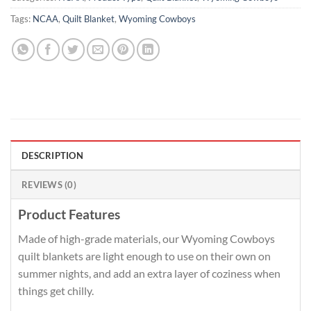
Tags:
NCAA
,
Quilt Blanket
,
Wyoming Cowboys
DESCRIPTION
REVIEWS (0)
Product Features
Made of high-grade materials, our Wyoming Cowboys
quilt blankets are light enough to use on their own on
summer nights, and add an extra layer of coziness when
things get chilly.