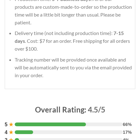
products are custom-made-to-order so the production
time will be a little bit longer than usual. Please be
patient.
Delivery time (not including production time):
7-15
days
. Cost: $7 for an order. Free shipping for all orders
over $100.
Tracking number will be provided once available and
will be automatically sent to you via the email provided
in your order.
Overall Rating:
4.5/5
5
★
66%
4
★
17%
4%