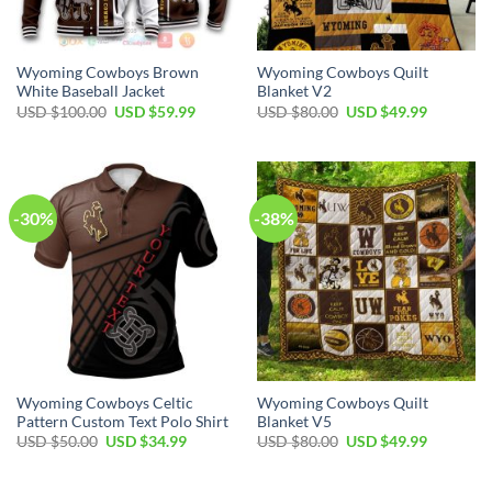
Wyoming Cowboys Brown
Wyoming Cowboys Quilt
White Baseball Jacket
Blanket V2
Original
Current
Original
Current
USD $
100.00
USD $
59.99
USD $
80.00
USD $
49.99
price
price
price
price
was:
is:
was:
is:
USD
USD
USD
USD
$100.00.
$59.99.
$80.00.
$49.99.
-30%
-38%
Wyoming Cowboys Celtic
Wyoming Cowboys Quilt
Pattern Custom Text Polo Shirt
Blanket V5
Original
Current
Original
Current
USD $
50.00
USD $
34.99
USD $
80.00
USD $
49.99
price
price
price
price
was:
is:
was:
is:
USD
USD
USD
USD