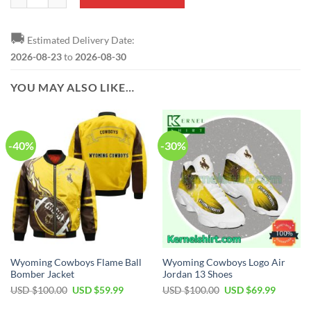
🚚
Estimated Delivery Date:
2026-08-23
to
2026-08-30
YOU MAY ALSO LIKE…
-40%
-30%
Wyoming Cowboys Flame Ball
Wyoming Cowboys Logo Air
Bomber Jacket
Jordan 13 Shoes
Original
Current
Original
Current
USD $
100.00
USD $
59.99
USD $
100.00
USD $
69.99
price
price
price
price
was:
is:
was:
is: