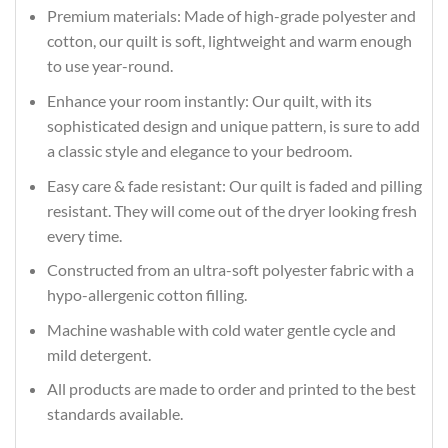
Premium materials: Made of high-grade polyester and
cotton, our quilt is soft, lightweight and warm enough
to use year-round.
Enhance your room instantly: Our quilt, with its
sophisticated design and unique pattern, is sure to add
a classic style and elegance to your bedroom.
Easy care & fade resistant: Our quilt is faded and pilling
resistant. They will come out of the dryer looking fresh
every time.
Constructed from an ultra-soft polyester fabric with a
hypo-allergenic cotton filling.
Machine washable with cold water gentle cycle and
mild detergent.
All products are made to order and printed to the best
standards available.