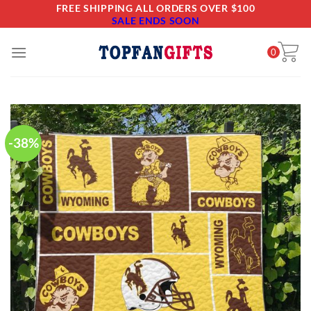
Skip
FREE SHIPPING ALL ORDERS OVER $100
SALE ENDS SOON
to
content
0
-38%