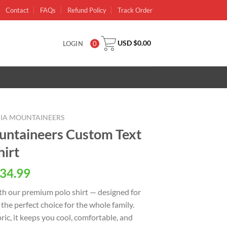
Contact
FAQs
Refund Policy
Track Order
USD $
0.00
LOGIN
0
NIA MOUNTAINEERS
untaineers Custom Text
hirt
al
Current
34.99
price
th our premium polo shirt — designed for
is:
 the perfect choice for the whole family.
USD
ic, it keeps you cool, comfortable, and
.
$34.99.