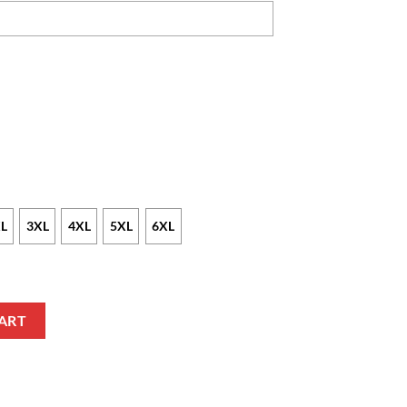
L
3XL
4XL
5XL
6XL
m Text Blue Black Polo Shirt quantity
ART