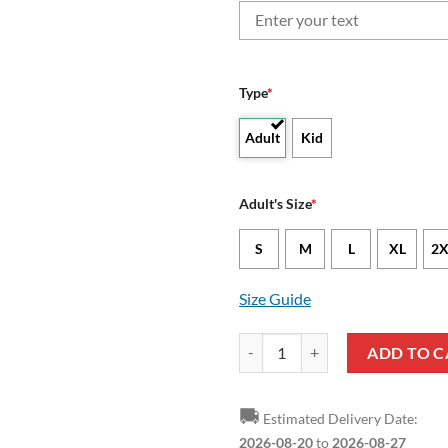
Type
*
Adult
Kid
Adult's Size
*
S
M
L
XL
2X
Size Guide
West Virginia Mountaineers Custo
ADD TO C
🚚
Estimated Delivery Date:
2026-08-20
to
2026-08-27