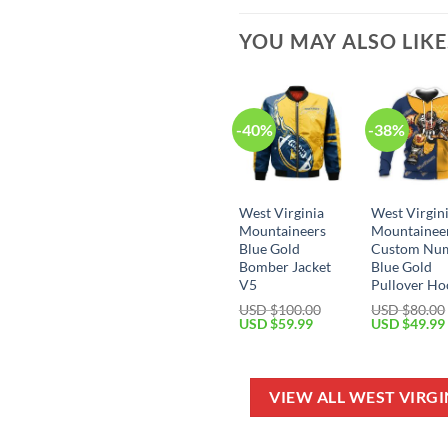
YOU MAY ALSO LIK
-40%
-38%
West Virginia
West Virgin
Mountaineers
Mountainee
Blue Gold
Custom Nu
Bomber Jacket
Blue Gold
V5
Pullover Ho
USD $
100.00
USD $
80.00
Original
Current
Original
USD $
59.99
USD $
49.99
price
price
price
was:
is:
was:
USD
USD
USD
$100.00.
$59.99.
$80.00.
VIEW ALL WEST VIRG