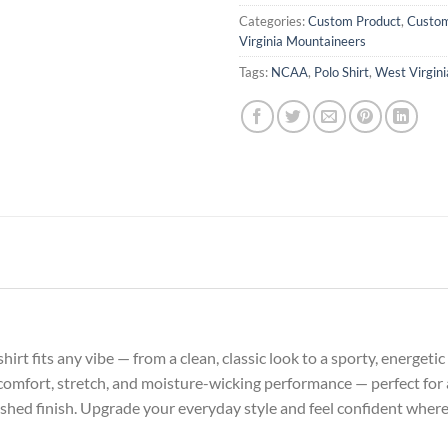
Categories:
Custom Product
,
Custom
Virginia Mountaineers
Tags:
NCAA
,
Polo Shirt
,
West Virgin
o shirt fits any vibe — from a clean, classic look to a sporty, energe
 comfort, stretch, and moisture-wicking performance — perfect for a
lished finish. Upgrade your everyday style and feel confident wher