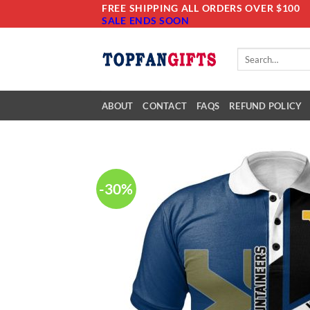
Skip
FREE SHIPPING ALL ORDERS OVER $100
SALE ENDS SOON
to
content
Search
for:
ABOUT
CONTACT
FAQS
REFUND POLICY
-30%