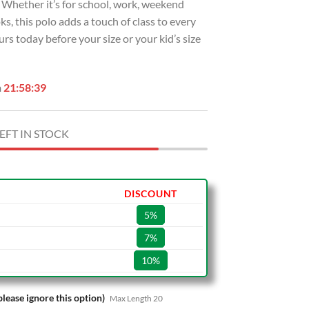
g. Whether it’s for school, work, weekend
ks, this polo adds a touch of class to every
rs today before your size or your kid’s size
n
21:58:38
EFT IN STOCK
DISCOUNT
5%
7%
10%
please ignore this option)
Max Length 20