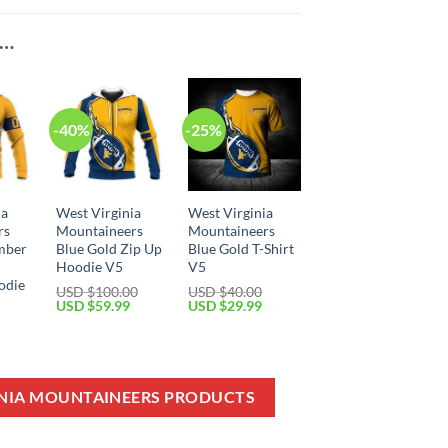
E…
-40%
-25%
ia
West Virginia
West Virginia
rs
Mountaineers
Mountaineers
mber
Blue Gold Zip Up
Blue Gold T-Shirt
Hoodie V5
V5
odie
USD $
100.00
USD $
40.00
Original
Current
Original
Current
USD $
59.99
USD $
29.99
price
price
price
price
Current
was:
is:
was:
is:
price
USD
USD
USD
USD
is:
$100.00.
$59.99.
$40.00.
$29.99.
USD
$49.99.
INIA MOUNTAINEERS PRODUCTS