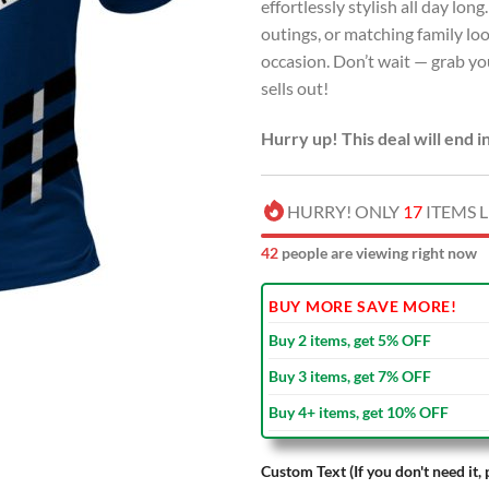
effortlessly stylish all day lon
outings, or matching family loo
occasion. Don’t wait — grab you
sells out!
Hurry up! This deal will end i
HURRY! ONLY
17
ITEMS L
42
people are viewing right now
BUY MORE SAVE MORE!
Buy 2 items, get 5% OFF
Buy 3 items, get 7% OFF
Buy 4+ items, get 10% OFF
Custom Text (If you don't need it, 