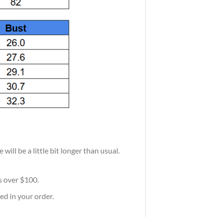
ill be a little bit longer than usual.
rs over $100.
ed in your order.