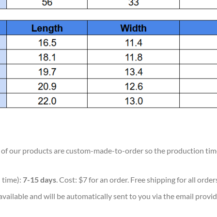
ll of our products are custom-made-to-order so the production time w
 time):
7-15 days
. Cost: $7 for an order. Free shipping for all orde
vailable and will be automatically sent to you via the email provid