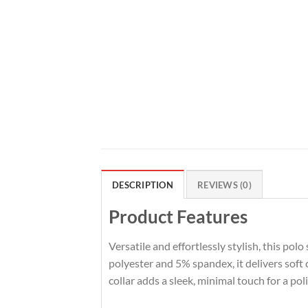
DESCRIPTION
REVIEWS (0)
Product Features
Versatile and effortlessly stylish, this pol
polyester and 5% spandex, it delivers soft
collar adds a sleek, minimal touch for a po