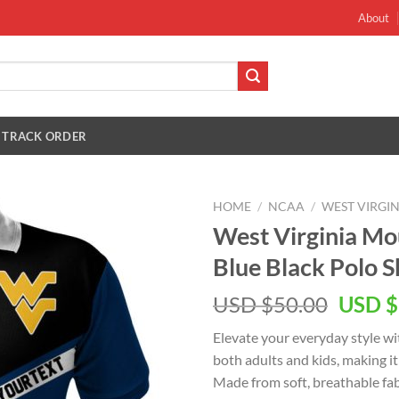
About
TRACK ORDER
HOME
/
NCAA
/
WEST VIRGI
West Virginia Mo
Blue Black Polo S
Origin
USD $
50.00
USD $
price
Elevate your everyday style wi
was:
both adults and kids, making it
USD
Made from soft, breathable fabr
$50.00