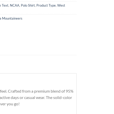
 Text
,
NCAA
,
Polo Shirt
,
Product Type
,
West
ia Mountaineers
tic feel. Crafted from a premium blend of 95%
ctive days or casual wear. The solid-color
ever you go!