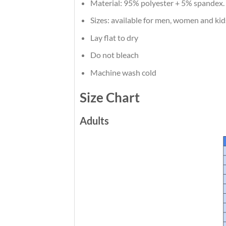
Material: 95% polyester + 5% spandex.
Sizes: available for men, women and kid
Lay flat to dry
Do not bleach
Machine wash cold
Size Chart
Adults