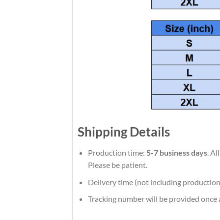
Shipping Details
Production time:
5-7 business days
. A
Please be patient.
Delivery time (not including production
Tracking number will be provided once a