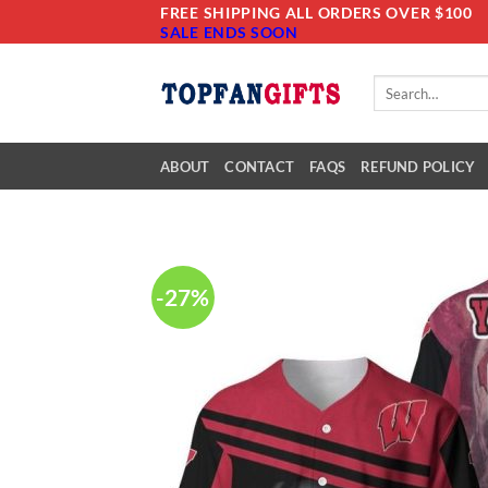
Skip
FREE SHIPPING ALL ORDERS OVER $100
SALE ENDS SOON
to
content
Search
for:
ABOUT
CONTACT
FAQS
REFUND POLICY
-27%