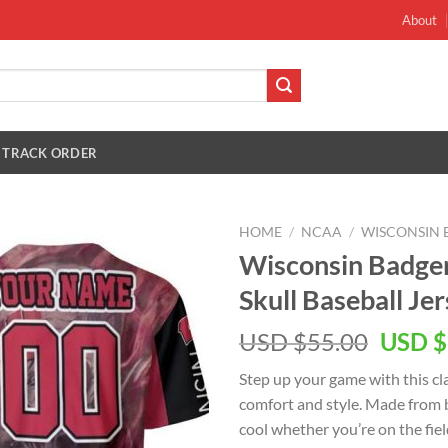
About
TRACK ORDER
HOME
/
NCAA
/
WISCONSIN 
Wisconsin Badg
Skull Baseball Je
Origin
USD $
55.00
USD $
price
Step up your game with this cla
was:
comfort and style. Made from b
USD
cool whether you’re on the fiel
$55.00