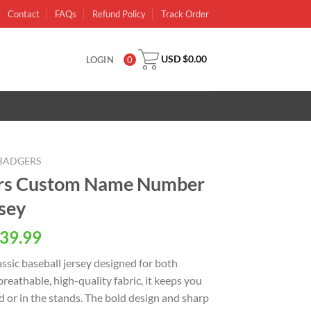
Contact
FAQs
Refund Policy
Track Order
USD $
0.00
LOGIN
0
BADGERS
ers Custom Name Number
rsey
al
Current
39.99
price
ssic baseball jersey designed for both
is:
reathable, high-quality fabric, it keeps you
USD
d or in the stands. The bold design and sharp
.
$39.99.