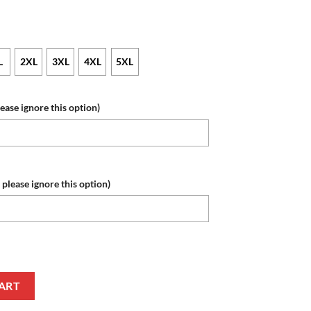
L
2XL
3XL
4XL
5XL
lease ignore this option)
 please ignore this option)
umber Skull Baseball Jersey quantity
ART