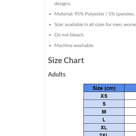
designs.
Material: 95% Polyester / 5% spandex.
Size: available in all sizes for men, wom
Do not bleach.
Machine washable.
Size Chart
Adults