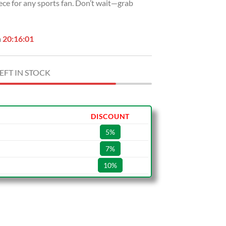
iece for any sports fan. Don’t wait—grab
n
20:16:00
EFT IN STOCK
DISCOUNT
5%
7%
10%