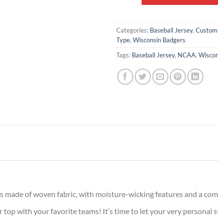
Categories:
Baseball Jersey
,
Custom
Type
,
Wisconsin Badgers
Tags:
Baseball Jersey
,
NCAA
,
Wiscon
is made of woven fabric, with moisture-wicking features and a comf
op with your favorite teams! It’s time to let your very personal s