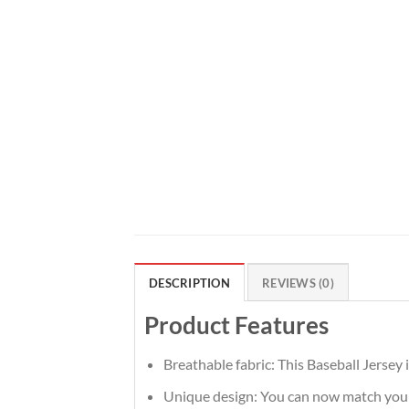
DESCRIPTION
REVIEWS (0)
Product Features
Breathable fabric: This Baseball Jersey 
Unique design: You can now match your t