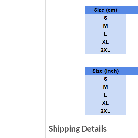
Shipping Details