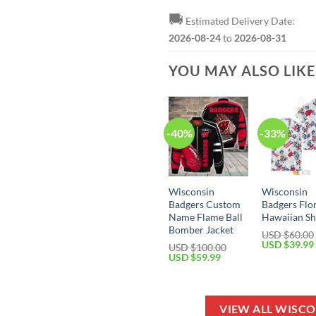
🚚
Estimated Delivery Date:
2026-08-24
to
2026-08-31
YOU MAY ALSO LIK
-40%
-33%
Wisconsin
Wisconsin
Badgers Custom
Badgers Flo
Name Flame Ball
Hawaiian Sh
Bomber Jacket
USD $
60.00
Original
USD $
39.99
USD $
100.00
price
Original
Current
USD $
59.99
was:
price
price
USD
was:
is:
$60.00.
USD
USD
$100.00.
$59.99.
VIEW ALL WISC