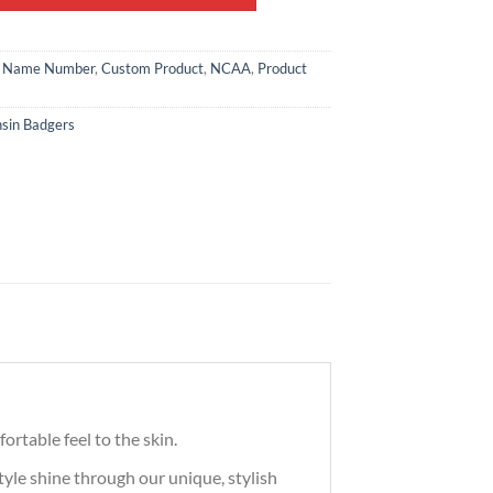
 Name Number
,
Custom Product
,
NCAA
,
Product
sin Badgers
ortable feel to the skin.
tyle shine through our unique, stylish