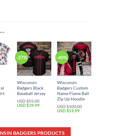
E…
-27%
-40%
Wisconsin
Wisconsin
ral
Badgers Black
Badgers Custom
irt
Baseball Jersey
Name Flame Ball
Zip Up Hoodie
USD $
55.00
Current
Original
Current
USD $
39.99
USD $
100.00
price
price
price
Original
Current
USD $
59.99
is:
was:
is:
price
price
USD
USD
USD
was:
is:
$39.99.
$55.00.
$39.99.
USD
USD
$100.00.
$59.99.
ONSIN BADGERS PRODUCTS