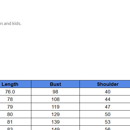
en and kids.