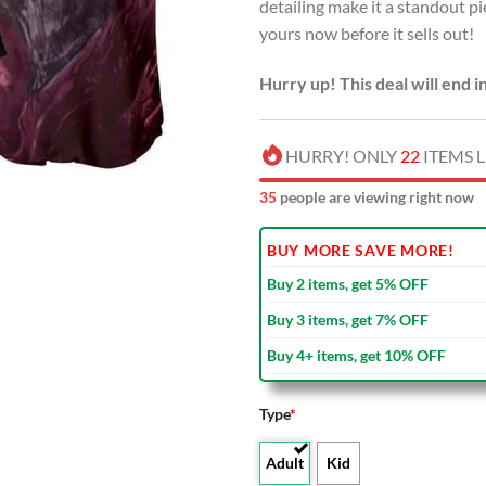
detailing make it a standout p
yours now before it sells out!
Hurry up! This deal will end i
HURRY! ONLY
22
ITEMS L
33
people are viewing right now
BUY MORE SAVE MORE!
Buy 2 items, get 5% OFF
Buy 3 items, get 7% OFF
Buy 4+ items, get 10% OFF
Type
*
Adult
Kid