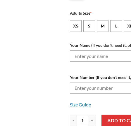
Adults Size
*
XS
S
M
L
X
Your Name (If you don't need it, p
Your Number (If you don't need it,
Size Guide
Wisconsin Badgers Custom Name N
ADD TO C