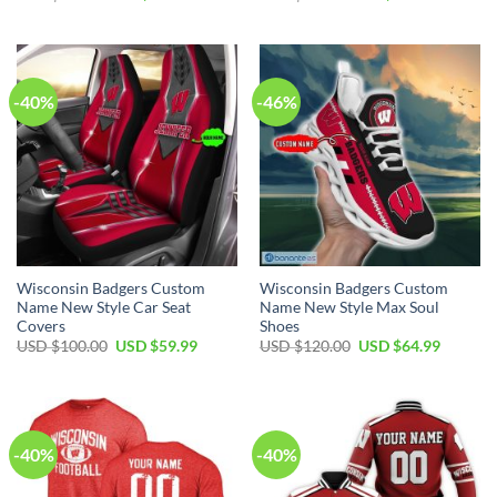
price
price
price
price
was:
is:
was:
is:
USD
USD
USD
USD
$60.00.
$39.99.
$50.00.
$29.99.
-40%
-46%
Wisconsin Badgers Custom
Wisconsin Badgers Custom
Name New Style Car Seat
Name New Style Max Soul
Covers
Shoes
Original
Current
Original
Current
USD $
100.00
USD $
59.99
USD $
120.00
USD $
64.99
price
price
price
price
was:
is:
was:
is:
USD
USD
USD
USD
$100.00.
$59.99.
$120.00.
$64.99.
-40%
-40%