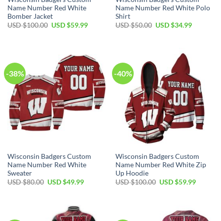
Name Number Red White
Name Number Red White Polo
Bomber Jacket
Shirt
Original
Current
Original
Current
USD $
100.00
USD $
59.99
USD $
50.00
USD $
34.99
price
price
price
price
was:
is:
was:
is:
USD
USD
USD
USD
$100.00.
$59.99.
$50.00.
$34.99.
-38%
-40%
Wisconsin Badgers Custom
Wisconsin Badgers Custom
Name Number Red White
Name Number Red White Zip
Sweater
Up Hoodie
Original
Current
Original
Current
USD $
80.00
USD $
49.99
USD $
100.00
USD $
59.99
price
price
price
price
was:
is:
was:
is:
USD
USD
USD
USD
$80.00.
$49.99.
$100.00.
$59.99.