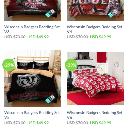
Wisconsin Badgers Bedding Set
Wisconsin Badgers Bedding Set
V3
V4
Original
Current
Original
Current
USD $
70.00
USD $
49.99
USD $
70.00
USD $
49.99
price
price
price
price
was:
is:
was:
is:
USD
USD
USD
USD
$70.00.
$49.99.
$70.00.
$49.99.
-29%
-29%
Wisconsin Badgers Bedding Set
Wisconsin Badgers Bedding Set
V5
V6
Original
Current
Original
Current
USD $
70.00
USD $
49.99
USD $
70.00
USD $
49.99
price
price
price
price