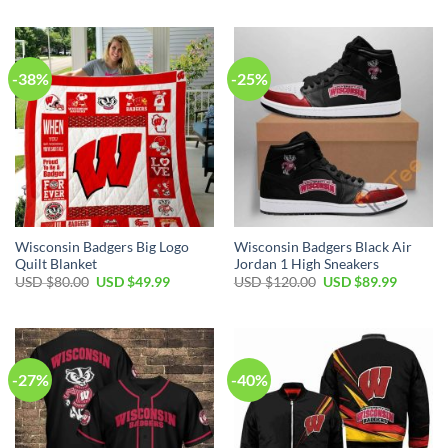
was:
is:
was:
is:
USD
USD
USD
USD
$70.00.
$49.99.
$70.00.
$49.99.
-38%
-25%
Wisconsin Badgers Big Logo
Wisconsin Badgers Black Air
Quilt Blanket
Jordan 1 High Sneakers
Original
Current
Original
Current
USD $
80.00
USD $
49.99
USD $
120.00
USD $
89.99
price
price
price
price
was:
is:
was:
is:
USD
USD
USD
USD
$80.00.
$49.99.
$120.00.
$89.99.
-27%
-40%