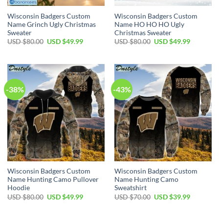
Wisconsin Badgers Custom
Wisconsin Badgers Custom
Name Grinch Ugly Christmas
Name HO HO HO Ugly
Sweater
Christmas Sweater
Original
Current
Original
Current
USD $
80.00
USD $
49.99
USD $
80.00
USD $
49.99
price
price
price
price
was:
is:
was:
is:
USD
USD
USD
USD
$80.00.
$49.99.
$80.00.
$49.99.
-38%
-43%
Wisconsin Badgers Custom
Wisconsin Badgers Custom
Name Hunting Camo Pullover
Name Hunting Camo
Hoodie
Sweatshirt
Original
Current
Original
Current
USD $
80.00
USD $
49.99
USD $
70.00
USD $
39.99
price
price
price
price
was:
is:
was:
is:
USD
USD
USD
USD