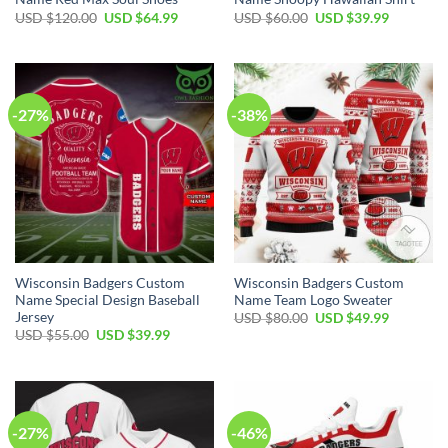
Original
Current
Original
Current
USD $
120.00
USD $
64.99
USD $
60.00
USD $
39.99
price
price
price
price
was:
is:
was:
is:
USD
USD
USD
USD
$120.00.
$64.99.
$60.00.
$39.99.
-27%
-38%
Wisconsin Badgers Custom
Wisconsin Badgers Custom
Name Special Design Baseball
Name Team Logo Sweater
Jersey
Original
Current
USD $
80.00
USD $
49.99
price
price
Original
Current
USD $
55.00
USD $
39.99
was:
is:
price
price
USD
USD
was:
is:
$80.00.
$49.99.
USD
USD
$55.00.
$39.99.
-27%
-46%