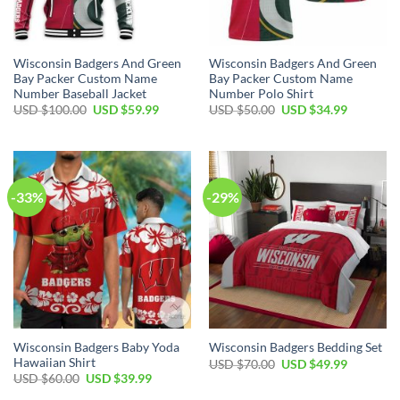
Wisconsin Badgers And Green
Wisconsin Badgers And Green
Bay Packer Custom Name
Bay Packer Custom Name
Number Baseball Jacket
Number Polo Shirt
Original
Current
Original
Current
USD $
100.00
USD $
59.99
USD $
50.00
USD $
34.99
price
price
price
price
was:
is:
was:
is:
USD
USD
USD
USD
$100.00.
$59.99.
$50.00.
$34.99.
-33%
-29%
Wisconsin Badgers Baby Yoda
Wisconsin Badgers Bedding Set
Hawaiian Shirt
Original
Current
USD $
70.00
USD $
49.99
price
price
Original
Current
USD $
60.00
USD $
39.99
was:
is:
price
price
USD
USD