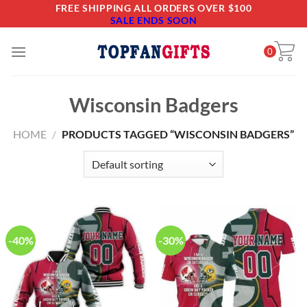
Skip
FREE SHIPPING ALL ORDERS OVER $100
SALE ENDS SOON
to
content
0
Wisconsin Badgers
HOME
/
PRODUCTS TAGGED “WISCONSIN BADGERS”
-40%
-30%