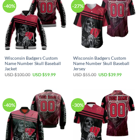
-40%
-27%
Wisconsin Badgers Custom
Wisconsin Badgers Custom
Name Number Skull Baseball
Name Number Skull Baseball
Jacket
Jersey
Original
Current
Original
Current
USD $
100.00
USD $
59.99
USD $
55.00
USD $
39.99
price
price
price
price
was:
is:
was:
is:
USD
USD
USD
USD
$100.00.
$59.99.
$55.00.
$39.99.
-40%
-30%