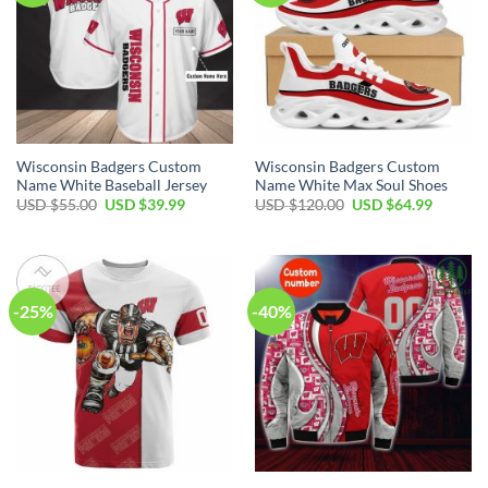
Wisconsin Badgers Custom
Wisconsin Badgers Custom
Name White Baseball Jersey
Name White Max Soul Shoes
Original
Current
Original
Current
USD $
55.00
USD $
39.99
USD $
120.00
USD $
64.99
price
price
price
price
was:
is:
was:
is:
USD
USD
USD
USD
$55.00.
$39.99.
$120.00.
$64.99.
-25%
-40%