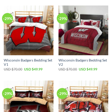
was:
is:
$70.00.
$49.99.
USD
USD
$60.00.
$39.99.
-29%
-29%
Wisconsin Badgers Bedding Set
Wisconsin Badgers Bedding Set
V1
V2
Original
Current
Original
Current
USD $
70.00
USD $
49.99
USD $
70.00
USD $
49.99
price
price
price
price
was:
is:
was:
is:
USD
USD
USD
USD
$70.00.
$49.99.
$70.00.
$49.99.
-29%
-29%