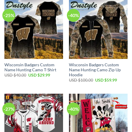
$80.00.
$49.99.
$70.00.
$39.99.
-25%
-40%
Wisconsin Badgers Custom
Wisconsin Badgers Custom
Name Hunting Camo T-Shirt
Name Hunting Camo Zip Up
Hoodie
Original
Current
USD $
40.00
USD $
29.99
price
price
Original
Current
USD $
100.00
USD $
59.99
was:
is:
price
price
USD
USD
was:
is:
$40.00.
$29.99.
USD
USD
$100.00.
$59.99.
-27%
-40%