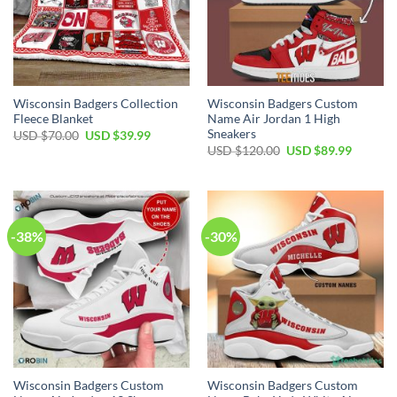
Wisconsin Badgers Collection
Wisconsin Badgers Custom
Fleece Blanket
Name Air Jordan 1 High
Sneakers
Original
Current
USD $
70.00
USD $
39.99
price
price
Original
Current
USD $
120.00
USD $
89.99
was:
is:
price
price
USD
USD
was:
is:
$70.00.
$39.99.
USD
USD
$120.00.
$89.99.
-38%
-30%
Wisconsin Badgers Custom
Wisconsin Badgers Custom