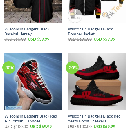
Wisconsin Badgers Black
Wisconsin Badgers Black
Baseball Jersey
Bomber Jacket
Original
Current
Original
Current
USD $
55.00
USD $
39.99
USD $
100.00
USD $
59.99
price
price
price
price
was:
is:
was:
is:
USD
USD
USD
USD
$55.00.
$39.99.
$100.00.
$59.99.
-30%
-30%
Wisconsin Badgers Black Red
Wisconsin Badgers Black Red
Air Jordan 13 Shoes
Yeezy Boost Sneakers
Original
Current
Original
Current
USD $
100.00
USD $
69.99
USD $
100.00
USD $
69.99
price
price
price
price