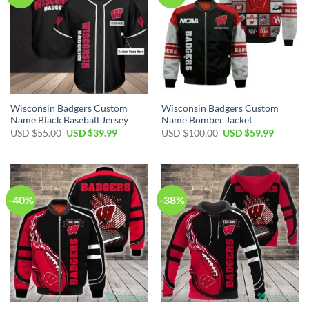
Wisconsin Badgers Custom
Wisconsin Badgers Custom
Name Black Baseball Jersey
Name Bomber Jacket
Original
Current
Original
Current
USD $
55.00
USD $
39.99
USD $
100.00
USD $
59.99
price
price
price
price
was:
is:
was:
is:
USD
USD
USD
USD
$55.00.
$39.99.
$100.00.
$59.99.
-40%
-38%