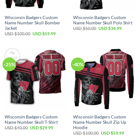
Wisconsin Badgers Custom
Wisconsin Badgers Custom
Name Number Skull Bomber
Name Number Skull Polo Shirt
Jacket
Original
Current
USD $
50.00
USD $
34.99
price
price
Original
Current
USD $
100.00
USD $
59.99
was:
is:
price
price
USD
USD
was:
is:
$50.00.
$34.99.
USD
USD
$100.00.
$59.99.
-25%
-40%
Wisconsin Badgers Custom
Wisconsin Badgers Custom
Name Number Skull T-Shirt
Name Number Skull Zip Up
Hoodie
Original
Current
USD $
40.00
USD $
29.99
price
price
Original
Current
USD $
100.00
USD $
59.99
was:
is:
price
price
USD
USD