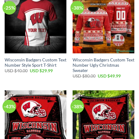
-25%
-38%
Wisconsin Badgers Custom Text
Wisconsin Badgers Custom Text
Number Style Sport T-Shirt
Number Ugly Christmas
Sweater
Original
Current
USD $
40.00
USD $
29.99
price
price
Original
Current
USD $
80.00
USD $
49.99
was:
is:
price
price
USD
USD
was:
is:
$40.00.
$29.99.
USD
USD
$80.00.
$49.99.
-43%
-38%