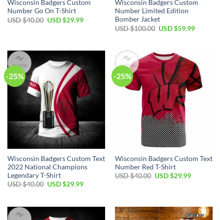
Wisconsin Badgers Custom
Wisconsin Badgers Custom
Number Go On T-Shirt
Number Limited Edition
Bomber Jacket
Original
Current
USD $
40.00
USD $
29.99
price
price
Original
Current
USD $
100.00
USD $
59.99
was:
is:
price
price
USD
USD
was:
is:
$40.00.
$29.99.
USD
USD
$100.00.
$59.99.
-25%
-25%
Wisconsin Badgers Custom Text
Wisconsin Badgers Custom Text
2022 National Champions
Number Red T-Shirt
Legendary T-Shirt
Original
Current
USD $
40.00
USD $
29.99
price
price
Original
Current
USD $
40.00
USD $
29.99
was:
is:
price
price
USD
USD
was:
is:
$40.00.
$29.99.
USD
USD
$40.00.
$29.99.