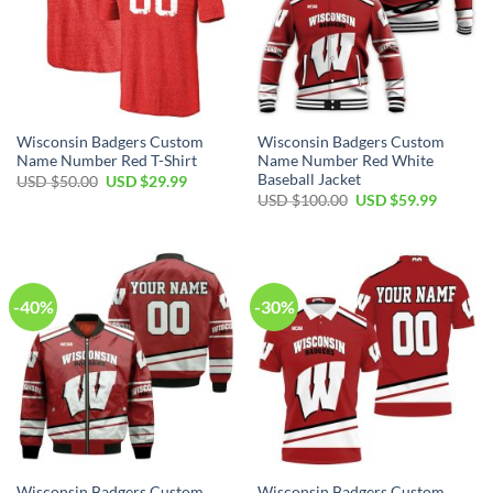
Wisconsin Badgers Custom
Wisconsin Badgers Custom
Name Number Red T-Shirt
Name Number Red White
Baseball Jacket
Original
Current
USD $
50.00
USD $
29.99
price
price
Original
Current
USD $
100.00
USD $
59.99
was:
is:
price
price
USD
USD
was:
is:
$50.00.
$29.99.
USD
USD
$100.00.
$59.99.
-40%
-30%
Wisconsin Badgers Custom
Wisconsin Badgers Custom