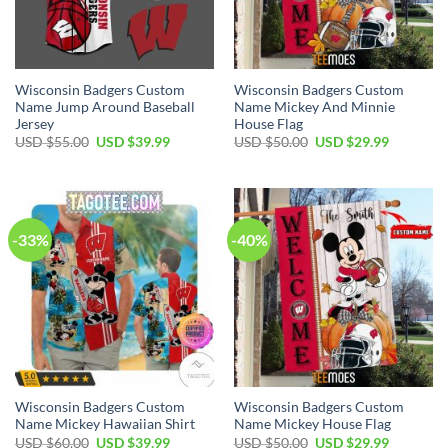
Wisconsin Badgers Custom
Wisconsin Badgers Custom
Name Jump Around Baseball
Name Mickey And Minnie
Jersey
House Flag
Original
Current
Original
Current
USD $
55.00
USD $
39.99
USD $
50.00
USD $
29.99
price
price
price
price
was:
is:
was:
is:
USD
USD
USD
USD
$55.00.
$39.99.
$50.00.
$29.99.
-33%
-40%
Wisconsin Badgers Custom
Wisconsin Badgers Custom
Name Mickey Hawaiian Shirt
Name Mickey House Flag
Original
Current
Original
Current
USD $
60.00
USD $
39.99
USD $
50.00
USD $
29.99