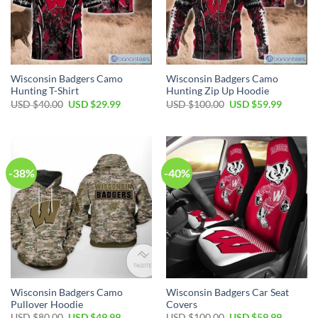
Wisconsin Badgers Camo
Wisconsin Badgers Camo
Hunting T-Shirt
Hunting Zip Up Hoodie
Original
Current
Original
Current
USD $
40.00
USD $
29.99
USD $
100.00
USD $
59.99
price
price
price
price
was:
is:
was:
is:
USD
USD
USD
USD
$40.00.
$29.99.
$100.00.
$59.99.
-38%
-40%
Wisconsin Badgers Camo
Wisconsin Badgers Car Seat
Pullover Hoodie
Covers
Original
Current
Original
Current
USD $
80.00
USD $
49.99
USD $
100.00
USD $
59.99