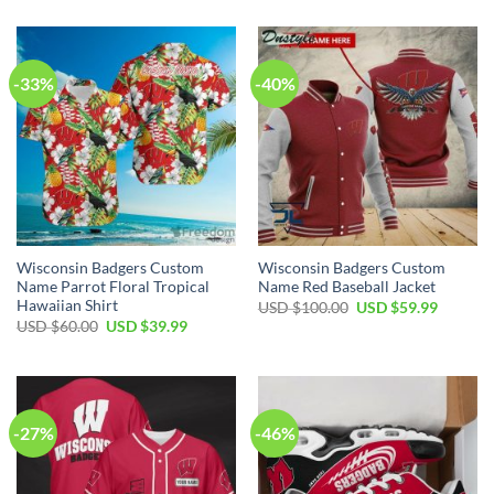
was:
is:
$40.00.
$29.99.
USD
USD
$100.00.
$59.99.
-33%
-40%
Wisconsin Badgers Custom
Wisconsin Badgers Custom
Name Parrot Floral Tropical
Name Red Baseball Jacket
Hawaiian Shirt
Original
Current
USD $
100.00
USD $
59.99
price
price
Original
Current
USD $
60.00
USD $
39.99
was:
is:
price
price
USD
USD
was:
is:
$100.00.
$59.99.
USD
USD
$60.00.
$39.99.
-27%
-46%