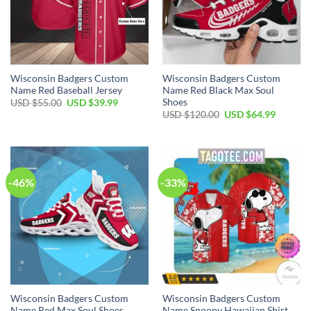
Wisconsin Badgers Custom
Wisconsin Badgers Custom
Name Red Baseball Jersey
Name Red Black Max Soul
Shoes
Original
Current
USD $
55.00
USD $
39.99
price
price
Original
Current
USD $
120.00
USD $
64.99
was:
is:
price
price
USD
USD
was:
is:
$55.00.
$39.99.
USD
USD
$120.00.
$64.99.
-46%
-33%
Wisconsin Badgers Custom
Wisconsin Badgers Custom
Name Red Max Soul Shoes
Name Snoopy Hawaiian Shirt