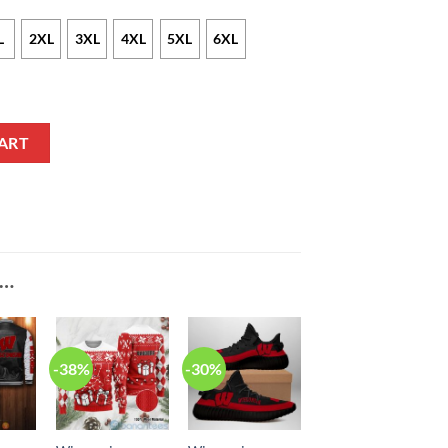
L
2XL
3XL
4XL
5XL
6XL
 Zip Up Hoodie quantity
ART
E…
-38%
-30%