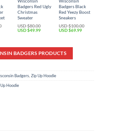
Wisconsin
Wisconsin
ck
Badgers Red Ugly
Badgers Black
er
Christmas
Red Yeezy Boost
ket
Sweater
Sneakers
0
USD $
80.00
USD $
100.00
Current
Original
Current
Original
Current
USD $
49.99
USD $
69.99
price
price
price
price
price
is:
was:
is:
was:
is:
USD
USD
USD
USD
USD
$79.99.
$80.00.
$49.99.
$100.00.
$69.99.
ONSIN BADGERS PRODUCTS
sconsin Badgers
,
Zip Up Hoodie
 Up Hoodie