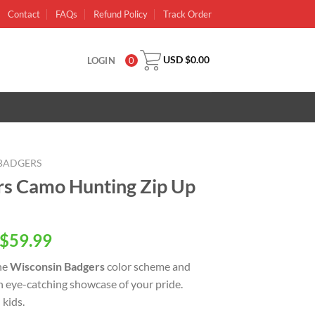
Contact
FAQs
Refund Policy
Track Order
USD $
0.00
LOGIN
0
BADGERS
rs Camo Hunting Zip Up
inal
Current
$
59.99
e
price
he
Wisconsin Badgers
color scheme and
is:
an eye-catching showcase of your pride.
USD
kids.
.00.
$59.99.