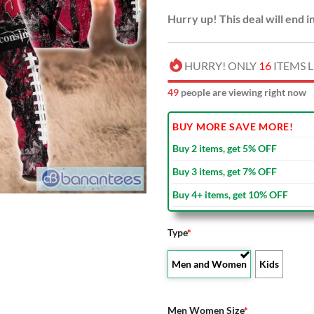
Hurry up! This deal will end i
HURRY! ONLY
16
ITEMS L
52
people are viewing right now
BUY MORE SAVE MORE!
Buy 2 items, get 5% OFF
Buy 3 items, get 7% OFF
Buy 4+ items, get 10% OFF
Type
*
Men and Women
Kids
Men Women Size
*