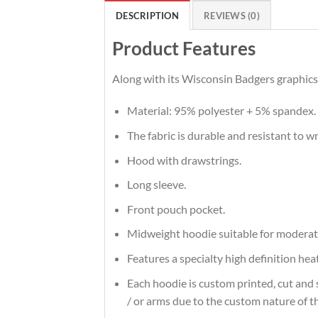
DESCRIPTION
REVIEWS (0)
Product Features
Along with its Wisconsin Badgers graphics,
Material: 95% polyester + 5% spandex.
The fabric is durable and resistant to w
Hood with drawstrings.
Long sleeve.
Front pouch pocket.
Midweight hoodie suitable for moderat
Features a specialty high definition he
Each hoodie is custom printed, cut and 
/ or arms due to the custom nature of t