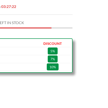
n
03:27:21
EFT IN STOCK
DISCOUNT
5%
7%
10%