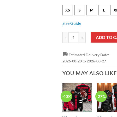
XS
S
M
L
X
Size Guide
Wisconsin Badgers Camo Hunting
ADD TO C
🚚
Estimated Delivery Date:
2026-08-20
to
2026-08-27
YOU MAY ALSO LIK
-40%
-27%