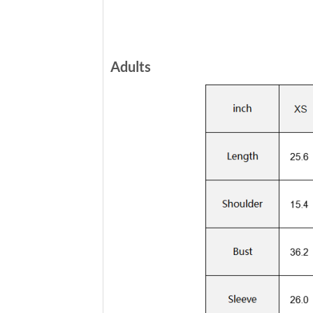
Adults