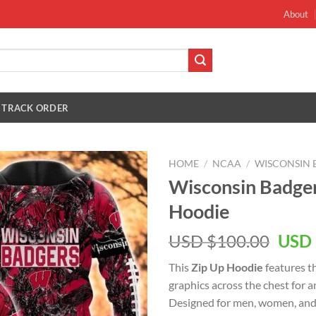
About
TRACK ORDER
HOME
/
NCAA
/
WISCONSIN 
Wisconsin Badge
Hoodie
Orig
USD $
100.00
USD 
pric
This
Zip Up Hoodie
features t
was:
graphics across the chest for 
USD
Designed for men, women, and 
$100