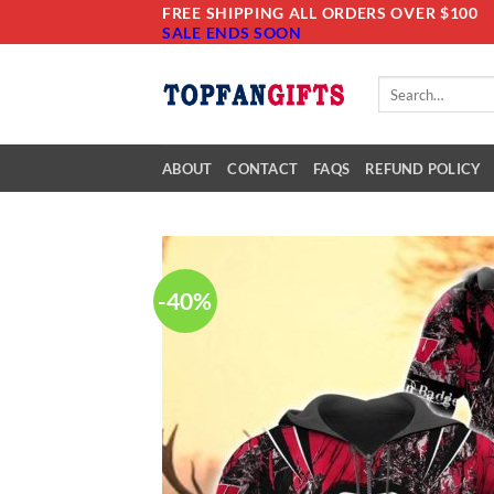
Skip
FREE SHIPPING ALL ORDERS OVER $100
SALE ENDS SOON
to
content
Search
for:
ABOUT
CONTACT
FAQS
REFUND POLICY
-40%