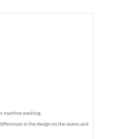
ter machine washing.
differences in the design on the seams and