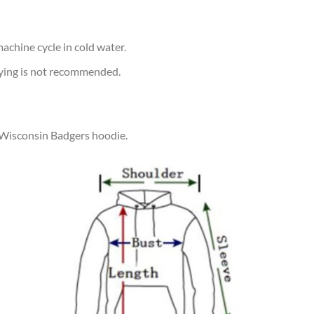
achine cycle in cold water.
rying is not recommended.
r Wisconsin Badgers hoodie.