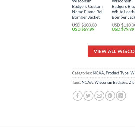
Wisconsin
Wisconsin
Badgers Custom
Badgers Bla
Name Flame Ball
White Leath
Bomber Jacket
Bomber Jac
USD $
100.00
USD $
110.0
Original
Current
Original
USD $
59.99
USD $
79.99
price
price
price
was:
is:
was:
USD
USD
USD
$100.00.
$59.99.
$110.00.
VIEW ALL WISC
Categories:
NCAA
,
Product Type
,
Wi
Tags:
NCAA
,
Wisconsin Badgers
,
Zip