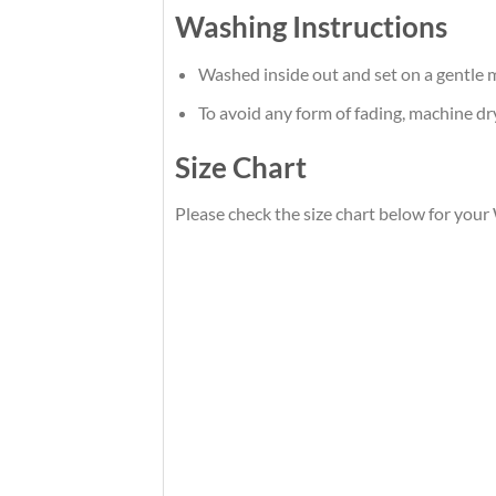
Washing Instructions
Washed inside out and set on a gentle m
To avoid any form of fading, machine d
Size Chart
Please check the size chart below for you