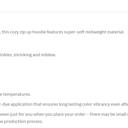
 this cozy zip up hoodie features super-soft midweight material.
rinkles, shrinking and mildew.
e temperatures.
at-dye application that ensures long lasting color vibrancy even af
sewn just for you when you place your order – there may be small 
he production process.