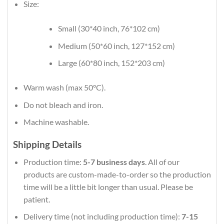
Size:
Small (30*40 inch, 76*102 cm)
Medium (50*60 inch, 127*152 cm)
Large (60*80 inch, 152*203 cm)
Warm wash (max 50°C).
Do not bleach and iron.
Machine washable.
Shipping Details
Production time:
5-7 business days
. All of our
products are custom-made-to-order so the production
time will be a little bit longer than usual. Please be
patient.
Delivery time (not including production time):
7-15