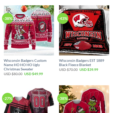
-38%
-43%
Wisconsin Badgers Custom
Wisconsin Badgers EST 1889
Name HO HO HO Ugly
Black Fleece Blanket
Christmas Sweater
Original
Current
USD $
70.00
USD $
39.99
price
price
Original
Current
USD $
80.00
USD $
49.99
was:
is:
price
price
USD
USD
was:
is:
$70.00.
$39.99.
USD
USD
$80.00.
$49.99.
-27%
-38%