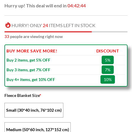
Hurry up! This deal will end in
04:42:43
HURRY! ONLY
24
ITEMS LEFT IN STOCK
35
people are viewing right now
BUY MORE SAVE MORE!
DISCOUNT
Buy 2 items, get 5% OFF
5%
Buy 3 items, get 7% OFF
7%
Buy 4+ items, get 10% OFF
10%
Fleece Blanket Size
*
Small (30*40 inch, 76*102 cm)
Medium (50*60 inch, 127*152 cm)