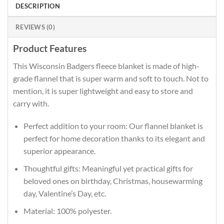
DESCRIPTION
REVIEWS (0)
Product Features
This Wisconsin Badgers fleece blanket is made of high-
grade flannel that is super warm and soft to touch. Not to
mention, it is super lightweight and easy to store and
carry with.
Perfect addition to your room: Our flannel blanket is
perfect for home decoration thanks to its elegant and
superior appearance.
Thoughtful gifts: Meaningful yet practical gifts for
beloved ones on birthday, Christmas, housewarming
day, Valentine’s Day, etc.
Material: 100% polyester.