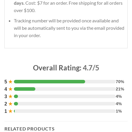
days
. Cost: $7 for an order. Free shipping for all orders
over $100.
Tracking number will be provided once available and
will be automatically sent to you via the email provided
in your order.
Overall Rating:
4.7/5
5
★
70%
4
★
21%
3
★
4%
2
★
4%
1
★
1%
RELATED PRODUCTS