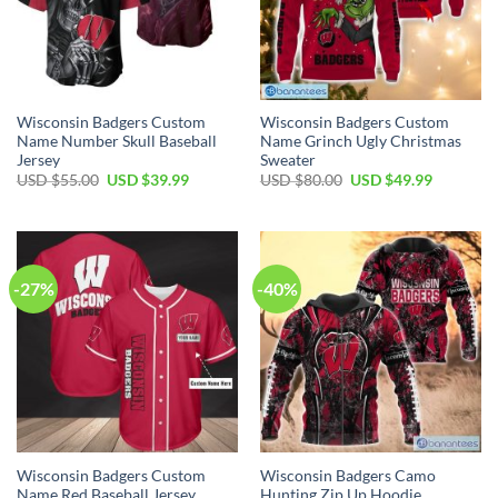
Wisconsin Badgers Custom
Wisconsin Badgers Custom
Name Number Skull Baseball
Name Grinch Ugly Christmas
Jersey
Sweater
Original
Current
Original
Current
USD $
55.00
USD $
39.99
USD $
80.00
USD $
49.99
price
price
price
price
was:
is:
was:
is:
USD
USD
USD
USD
$55.00.
$39.99.
$80.00.
$49.99.
-27%
-40%
Wisconsin Badgers Custom
Wisconsin Badgers Camo
Name Red Baseball Jersey
Hunting Zip Up Hoodie