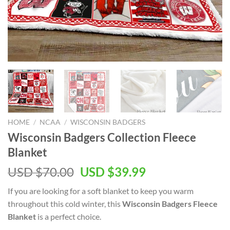
HOME
/
NCAA
/
WISCONSIN BADGERS
Wisconsin Badgers Collection Fleece
Blanket
Original
Current
USD $
70.00
USD $
39.99
price
price
If you are looking for a soft blanket to keep you warm
was:
is:
throughout this cold winter, this
Wisconsin Badgers Fleece
USD
USD
Blanket
is a perfect choice.
$70.00.
$39.99.