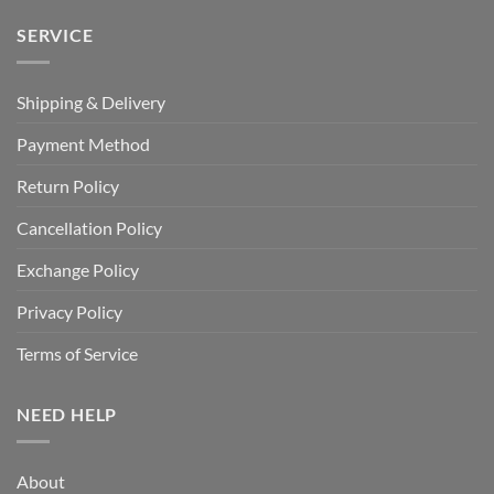
SERVICE
Shipping & Delivery
Payment Method
Return Policy
Cancellation Policy
Exchange Policy
Privacy Policy
Terms of Service
NEED HELP
About