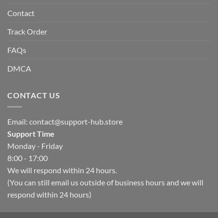
Contact
Track Order
FAQs
DMCA
CONTACT US
Email:
contact@support-hub.store
Support Time
Monday - Friday
8:00 - 17:00
We will respond within 24 hours.
(You can still email us outside of business hours and we will
respond within 24 hours)