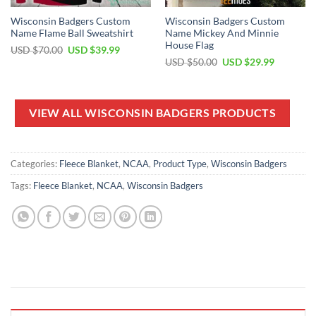
Wisconsin Badgers Custom
Wisconsin Badgers Custom
Name Flame Ball Sweatshirt
Name Mickey And Minnie
House Flag
Original
Current
USD $
70.00
USD $
39.99
price
price
Original
Current
USD $
50.00
USD $
29.99
was:
is:
price
price
USD
USD
was:
is:
$70.00.
$39.99.
USD
USD
$50.00.
$29.99.
VIEW ALL WISCONSIN BADGERS PRODUCTS
Categories:
Fleece Blanket
,
NCAA
,
Product Type
,
Wisconsin Badgers
Tags:
Fleece Blanket
,
NCAA
,
Wisconsin Badgers