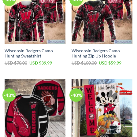
Wisconsin Badgers Camo
Wisconsin Badgers Camo
Hunting Sweatshirt
Hunting Zip Up Hoodie
Original
Current
Original
Current
USD $
70.00
USD $
39.99
USD $
100.00
USD $
59.99
price
price
price
price
was:
is:
was:
is:
USD
USD
USD
USD
$70.00.
$39.99.
$100.00.
$59.99.
-43%
-40%