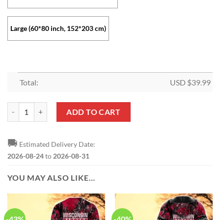
Large (60*80 inch, 152*203 cm)
Total:
USD $
39.99
Wisconsin Badgers Collection Fleece Blanket quantity
ADD TO CART
🚚
Estimated Delivery Date:
2026-08-24
to
2026-08-31
YOU MAY ALSO LIKE…
-43%
-40%