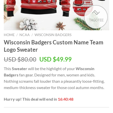
HOME
/
NCAA
/
WISCONSIN BADGERS
Wisconsin Badgers Custom Name Team
Logo Sweater
Original
Current
USD $
80.00
USD $
49.99
price
price
This
Sweater
will be the highlight of your
Wisconsin
was:
is:
Badgers
fan gear. Designed for men, women and kids.
USD
USD
Nothing screams fall louder than a pleasantly loose-fitting,
$80.00.
$49.99.
medium-thickness sweater for those cool autumn months.
Hurry up! This deal will end in
16:40:47