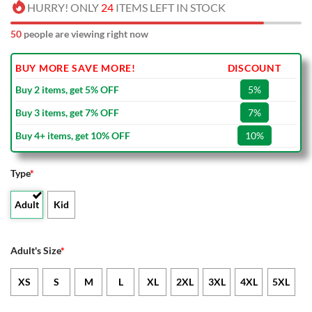
HURRY! ONLY
24
ITEMS LEFT IN STOCK
50
people are viewing right now
BUY MORE SAVE MORE!
DISCOUNT
Buy 2 items, get 5% OFF
5%
Buy 3 items, get 7% OFF
7%
Buy 4+ items, get 10% OFF
10%
Type
*
Adult
Kid
Adult's Size
*
XS
S
M
L
XL
2XL
3XL
4XL
5XL