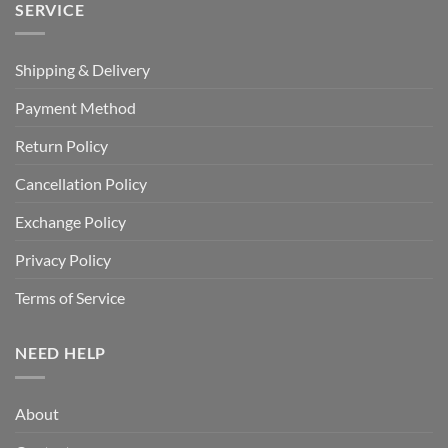
SERVICE
Shipping & Delivery
Payment Method
Return Policy
Cancellation Policy
Exchange Policy
Privacy Policy
Terms of Service
NEED HELP
About