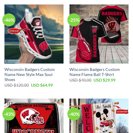
-46%
-25%
Wisconsin Badgers Custom
Wisconsin Badgers Custom
Name New Style Max Soul
Name Flame Ball T-Shirt
Shoes
Original
Current
USD $
40.00
USD $
29.99
price
price
Original
Current
USD $
120.00
USD $
64.99
was:
is:
price
price
USD
USD
was:
is:
$40.00.
$29.99.
USD
USD
$120.00.
$64.99.
-43%
-40%