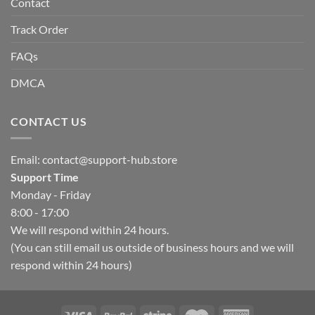
Contact
Track Order
FAQs
DMCA
CONTACT US
Email:
contact@support-hub.store
Support Time
Monday - Friday
8:00 - 17:00
We will respond within 24 hours.
(You can still email us outside of business hours and we will
respond within 24 hours)