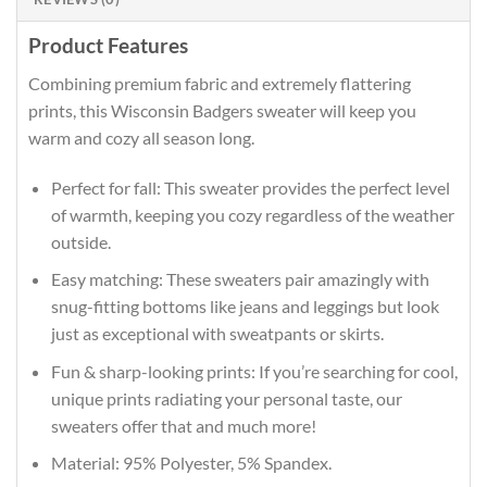
Product Features
Combining premium fabric and extremely flattering
prints, this Wisconsin Badgers sweater will keep you
warm and cozy all season long.
Perfect for fall: This sweater provides the perfect level
of warmth, keeping you cozy regardless of the weather
outside.
Easy matching: These sweaters pair amazingly with
snug-fitting bottoms like jeans and leggings but look
just as exceptional with sweatpants or skirts.
Fun & sharp-looking prints: If you’re searching for cool,
unique prints radiating your personal taste, our
sweaters offer that and much more!
Material: 95% Polyester, 5% Spandex.