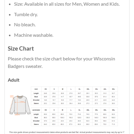
Size: Available in all sizes for Men, Women and Kids.
Tumble dry.
No bleach.
Machine washable.
Size Chart
Please check the size chart below for your Wisconsin
Badgers sweater.
Adult