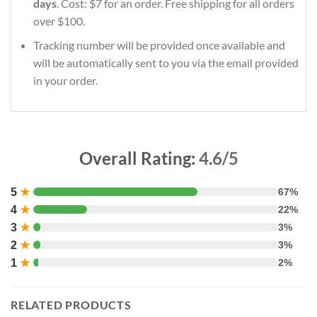
days
. Cost: $7 for an order. Free shipping for all orders
over $100.
Tracking number will be provided once available and
will be automatically sent to you via the email provided
in your order.
Overall Rating:
4.6/5
5
★
67%
4
★
22%
3
★
3%
2
★
3%
1
★
2%
RELATED PRODUCTS