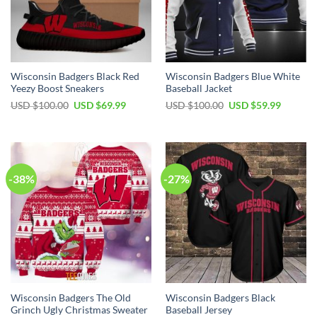
Wisconsin Badgers Black Red
Wisconsin Badgers Blue White
Yeezy Boost Sneakers
Baseball Jacket
Original
Current
Original
Current
USD $
100.00
USD $
69.99
USD $
100.00
USD $
59.99
price
price
price
price
was:
is:
was:
is:
USD
USD
USD
USD
$100.00.
$69.99.
$100.00.
$59.99.
-38%
-27%
Wisconsin Badgers The Old
Wisconsin Badgers Black
Grinch Ugly Christmas Sweater
Baseball Jersey