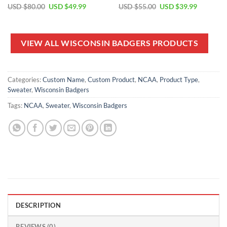
Original
Current
Original
Current
USD $
80.00
USD $
49.99
USD $
55.00
USD $
39.99
price
price
price
price
was:
is:
was:
is:
USD
USD
USD
USD
$80.00.
$49.99.
$55.00.
$39.99.
VIEW ALL WISCONSIN BADGERS PRODUCTS
Categories:
Custom Name
,
Custom Product
,
NCAA
,
Product Type
,
Sweater
,
Wisconsin Badgers
Tags:
NCAA
,
Sweater
,
Wisconsin Badgers
DESCRIPTION
REVIEWS (0)