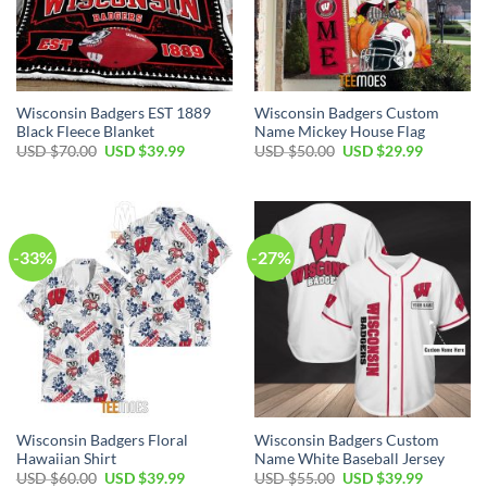
Wisconsin Badgers EST 1889
Wisconsin Badgers Custom
Black Fleece Blanket
Name Mickey House Flag
Original
Current
Original
Current
USD $
70.00
USD $
39.99
USD $
50.00
USD $
29.99
price
price
price
price
was:
is:
was:
is:
USD
USD
USD
USD
$70.00.
$39.99.
$50.00.
$29.99.
-33%
-27%
Wisconsin Badgers Floral
Wisconsin Badgers Custom
Hawaiian Shirt
Name White Baseball Jersey
Original
Current
Original
Current
USD $
60.00
USD $
39.99
USD $
55.00
USD $
39.99