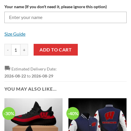
Your name (If you don't need it, please ignore this option)
Size Guide
Wisconsin Badgers Custom Name Team Logo Sweater quantity
ADD TO CART
🚚
Estimated Delivery Date:
2026-08-22
to
2026-08-29
YOU MAY ALSO LIKE…
-30%
-40%