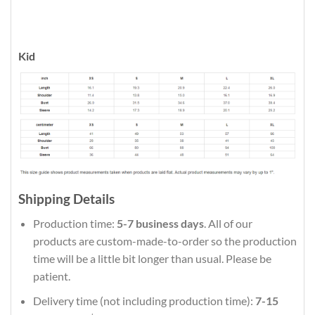
Kid
Shipping Details
Production time:
5-7 business days
. All of our
products are custom-made-to-order so the production
time will be a little bit longer than usual. Please be
patient.
Delivery time (not including production time):
7-15